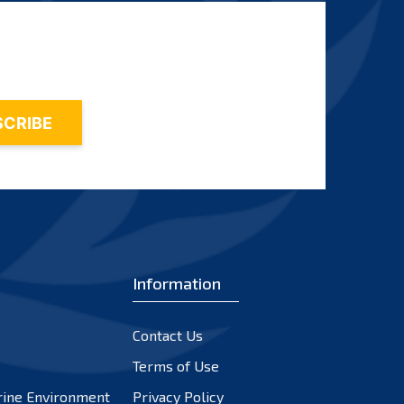
Information
Contact Us
Terms of Use
rine Environment
Privacy Policy