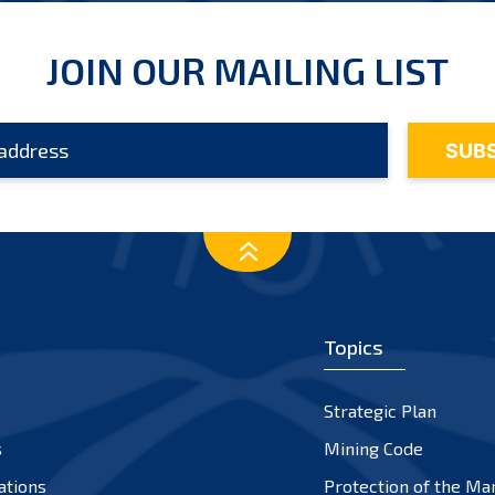
JOIN OUR MAILING LIST
Topics
Strategic Plan
s
Mining Code
ations
Protection of the Ma