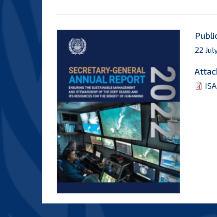
Publi
22 Jul
Attac
ISA