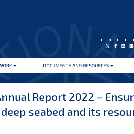
WORK
DOCUMENTS AND RESOURCES
Open
Open
menu
menu
nnual Report 2022 – Ensur
eep seabed and its resourc