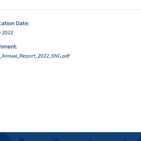
cation Date:
y 2022
hment:
_Annual_Report_2022_ENG.pdf