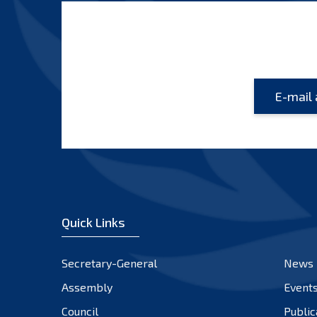
Quick Links
Secretary-General
News
Assembly
Event
Council
Public