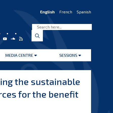
English
French
Spanish
MEDIA CENTRE
SESSIONS
Open
Open
menu
menu
ing the sustainable
es for the benefit