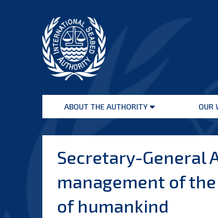
Skip
to
content
International
Seabed
ABOUT THE AUTHORITY
OUR 
Authority
Open
menu
Secretary-General A
management of the d
of humankind