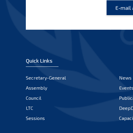
Quick Links
Secretary-General
News
Assembly
Event
Council
Public
LTC
DeepD
Sessions
Capaci