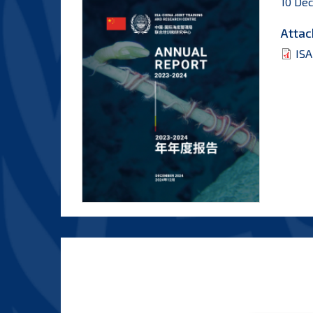
10 De
Attac
ISA