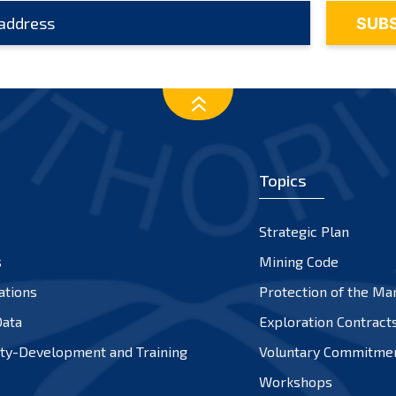
Topics
Strategic Plan
s
Mining Code
ations
Protection of the Ma
ata
Exploration Contract
ty-Development and Training
Voluntary Commitme
Workshops