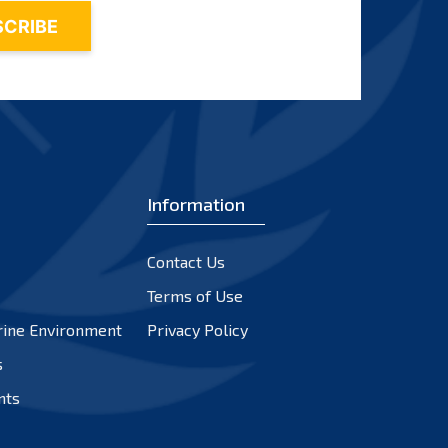
Information
Contact Us
Terms of Use
rine Environment
Privacy Policy
s
nts