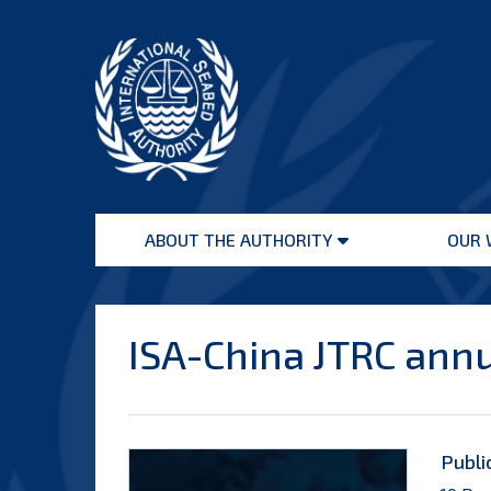
Skip
to
content
International
Seabed
ABOUT THE AUTHORITY
OUR 
Authority
Open
menu
ISA-China JTRC ann
Publi