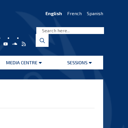
English
French
Spanish
MEDIA CENTRE
SESSIONS
Open
Open
menu
menu