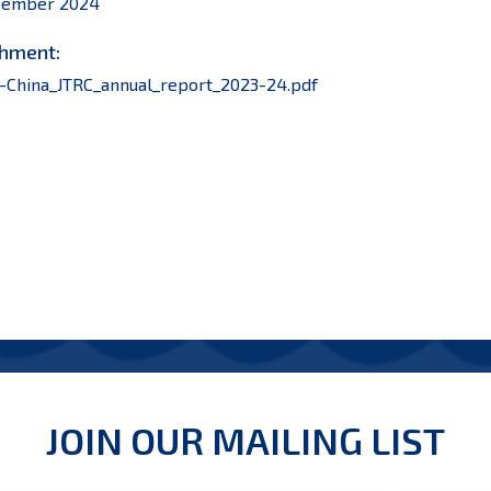
cember 2024
hment:
-China_JTRC_annual_report_2023-24.pdf
JOIN OUR MAILING LIST