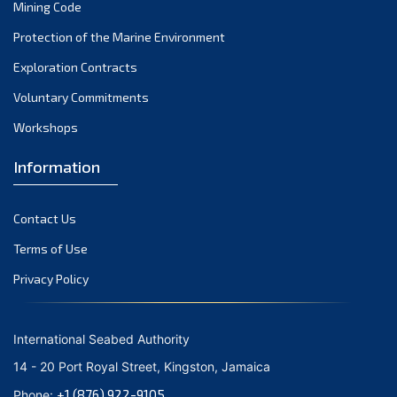
Mining Code
Protection of the Marine Environment
Exploration Contracts
Voluntary Commitments
Workshops
Information
Contact Us
Terms of Use
Privacy Policy
International Seabed Authority
14 - 20 Port Royal Street, Kingston, Jamaica
+1 (876) 922-9105
Phone: