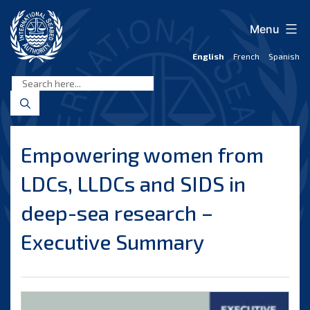
Skip
to
Menu
content
English
French
Spanish
International
Seabed
Authority
Empowering women from
LDCs, LLDCs and SIDS in
deep-sea research –
Executive Summary