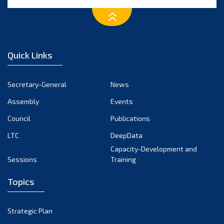
Quick Links
Secretary-General
News
Assembly
Events
Council
Publications
LTC
DeepData
Capacity-Development and
Sessions
Training
Topics
Strategic Plan