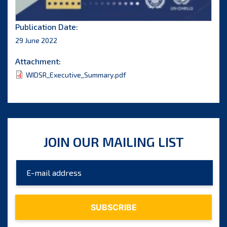
Publication Date:
29 June 2022
Attachment:
WIDSR_Executive_Summary.pdf
JOIN OUR MAILING LIST