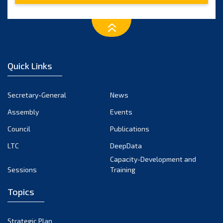
Quick Links
Secretary-General
News
Assembly
Events
Council
Publications
LTC
DeepData
Capacity-Development and
Sessions
Training
Topics
Strategic Plan