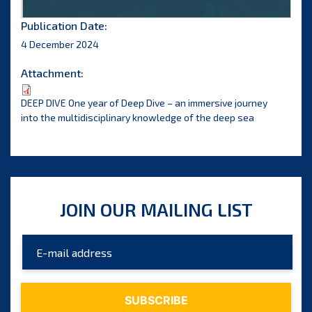
Publication Date:
4 December 2024
Attachment:
DEEP DIVE One year of Deep Dive – an immersive journey
into the multidisciplinary knowledge of the deep sea
JOIN OUR MAILING LIST