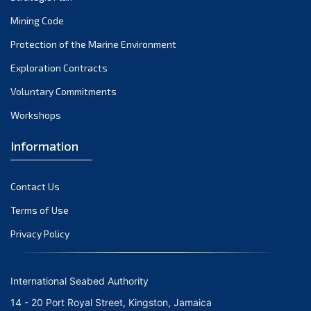
Mining Code
Protection of the Marine Environment
Exploration Contracts
Voluntary Commitments
Workshops
Information
Contact Us
Terms of Use
Privacy Policy
International Seabed Authority
14 - 20 Port Royal Street, Kingston, Jamaica