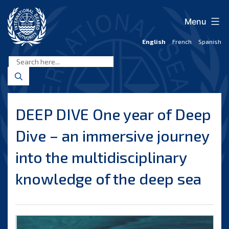
Skip
to
Menu
content
English
French
Spanish
International
Seabed
Authority
DEEP DIVE One year of Deep
Dive – an immersive journey
into the multidisciplinary
knowledge of the deep sea