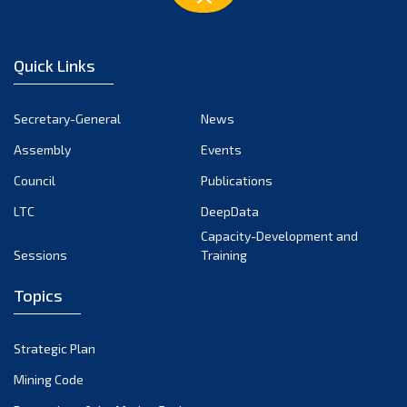
Quick Links
Secretary-General
News
Assembly
Events
Council
Publications
LTC
DeepData
Capacity-Development and
Sessions
Training
Topics
Strategic Plan
Mining Code