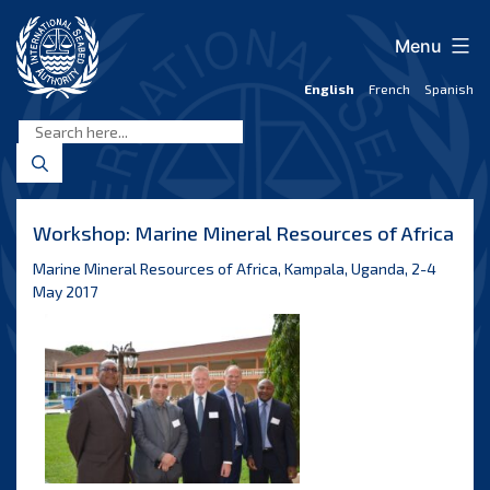
Skip
to
Menu
content
English
French
Spanish
International
Seabed
Authority
Workshop: Marine Mineral Resources of Africa
Marine Mineral Resources of Africa, Kampala, Uganda, 2-4
May 2017