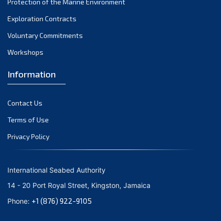
Protection of the Marine Environment
Exploration Contracts
Voluntary Commitments
Workshops
Information
Contact Us
Terms of Use
Privacy Policy
International Seabed Authority
14 - 20 Port Royal Street, Kingston, Jamaica
+1 (876) 922-9105
Phone: