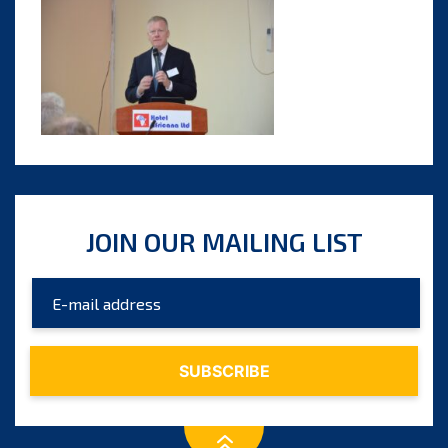
JOIN OUR MAILING LIST