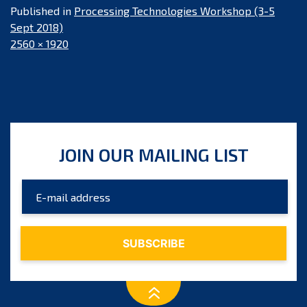
Published in
Processing Technologies Workshop (3-5
Sept 2018)
Full
2560 × 1920
size
JOIN OUR MAILING LIST