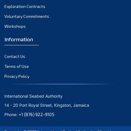
Exploration Contracts
Voluntary Commitments
Workshops
Information
Contact Us
Terms of Use
Privacy Policy
International Seabed Authority
14 - 20 Port Royal Street, Kingston, Jamaica
+1 (876) 922-9105
Phone: