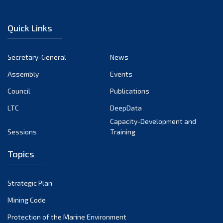
Quick Links
Secretary-General
News
Assembly
Events
Council
Publications
LTC
DeepData
Capacity-Development and
Sessions
Training
Topics
Strategic Plan
Mining Code
Protection of the Marine Environment