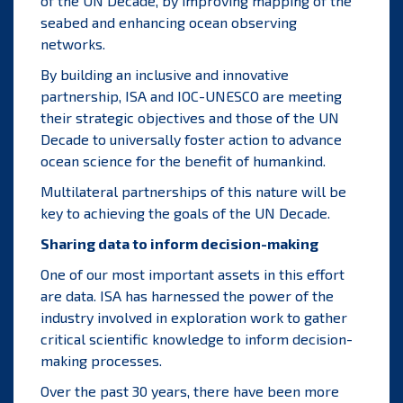
of the UN Decade, by improving mapping of the
seabed and enhancing ocean observing
networks.
By building an inclusive and innovative
partnership, ISA and IOC-UNESCO are meeting
their strategic objectives and those of the UN
Decade to universally foster action to advance
ocean science for the benefit of humankind.
Multilateral partnerships of this nature will be
key to achieving the goals of the UN Decade.
Sharing data to inform decision-making
One of our most important assets in this effort
are data. ISA has harnessed the power of the
industry involved in exploration work to gather
critical scientific knowledge to inform decision-
making processes.
Over the past 30 years, there have been more