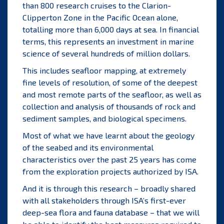
than 800 research cruises to the Clarion-
Clipperton Zone in the Pacific Ocean alone,
totalling more than 6,000 days at sea. In financial
terms, this represents an investment in marine
science of several hundreds of million dollars.
This includes seafloor mapping, at extremely
fine levels of resolution, of some of the deepest
and most remote parts of the seafloor, as well as
collection and analysis of thousands of rock and
sediment samples, and biological specimens.
Most of what we have learnt about the geology
of the seabed and its environmental
characteristics over the past 25 years has come
from the exploration projects authorized by ISA.
And it is through this research – broadly shared
with all stakeholders through ISA’s first-ever
deep-sea flora and fauna
database
– that we will