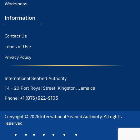
Workshops
Information
Contact Us
Terms of Use
Privacy Policy
International Seabed Authority
14 - 20 Port Royal Street, Kingston, Jamaica
+1 (876) 922-9105
Phone:
Copyright © 2026
International Seabed Authority
. All rights
reserved.