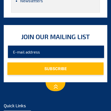
Newsletters
JOIN OUR MAILING LIST
Quick Links