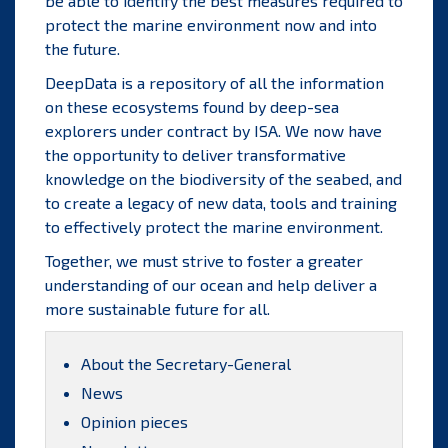
be able to identify the best measures required to
protect the marine environment now and into
the future.
DeepData is a repository of all the information
on these ecosystems found by deep-sea
explorers under contract by ISA. We now have
the opportunity to deliver transformative
knowledge on the biodiversity of the seabed, and
to create a legacy of new data, tools and training
to effectively protect the marine environment.
Together, we must strive to foster a greater
understanding of our ocean and help deliver a
more sustainable future for all.
About the Secretary-General
News
Opinion pieces