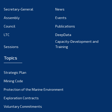
Secretary-General
News
Assembly
Events
Council
Publications
LTC
DeepData
Capacity-Development and
Sessions
Training
Topics
Strategic Plan
Mining Code
Protection of the Marine Environment
Exploration Contracts
Voluntary Commitments