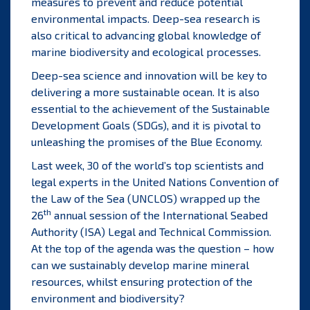
measures to prevent and reduce potential
environmental impacts. Deep-sea research is
also critical to advancing global knowledge of
marine biodiversity and ecological processes.
Deep-sea science and innovation will be key to
delivering a more sustainable ocean. It is also
essential to the achievement of the Sustainable
Development Goals (SDGs), and it is pivotal to
unleashing the promises of the Blue Economy.
Last week, 30 of the world’s top scientists and
legal experts in the United Nations Convention of
the Law of the Sea (UNCLOS) wrapped up the
th
26
annual session of the International Seabed
Authority (ISA) Legal and Technical Commission.
At the top of the agenda was the question – how
can we sustainably develop marine mineral
resources, whilst ensuring protection of the
environment and biodiversity?