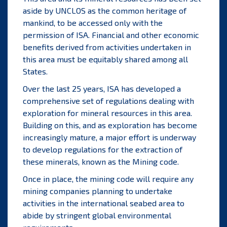
aside by UNCLOS as the common heritage of
mankind, to be accessed only with the
permission of ISA. Financial and other economic
benefits derived from activities undertaken in
this area must be equitably shared among all
States.
Over the last 25 years, ISA has developed a
comprehensive set of regulations dealing with
exploration for mineral resources in this area.
Building on this, and as exploration has become
increasingly mature, a major effort is underway
to develop regulations for the extraction of
these minerals, known as the
Mining code
.
Once in place, the mining code will require any
mining companies planning to undertake
activities in the international seabed area to
abide by stringent global environmental