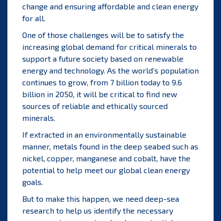
change and ensuring affordable and clean energy
for all.
One of those challenges will be to satisfy the
increasing global demand for critical minerals to
support a future society based on renewable
energy and technology. As the world’s population
continues to grow, from 7 billion today to 9.6
billion in 2050, it will be critical to find new
sources of reliable and ethically sourced
minerals.
If extracted in an environmentally sustainable
manner, metals found in the deep seabed such as
nickel, copper, manganese and cobalt, have the
potential to help meet our global clean energy
goals.
But to make this happen, we need deep-sea
research to help us identify the necessary