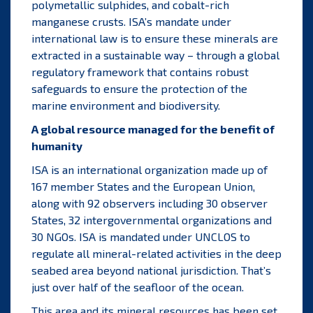
polymetallic sulphides, and cobalt-rich
manganese crusts. ISA’s mandate under
international law is to ensure these minerals are
extracted in a sustainable way – through a global
regulatory framework that contains robust
safeguards to ensure the protection of the
marine environment and biodiversity.
A global resource managed for the benefit of
humanity
ISA is an international organization made up of
167 member States and the European Union,
along with 92 observers including 30 observer
States, 32 intergovernmental organizations and
30 NGOs. ISA is mandated under UNCLOS to
regulate all mineral-related activities in the deep
seabed
area
beyond national jurisdiction. That’s
just over half of the seafloor of the ocean.
This area and its mineral resources has been set