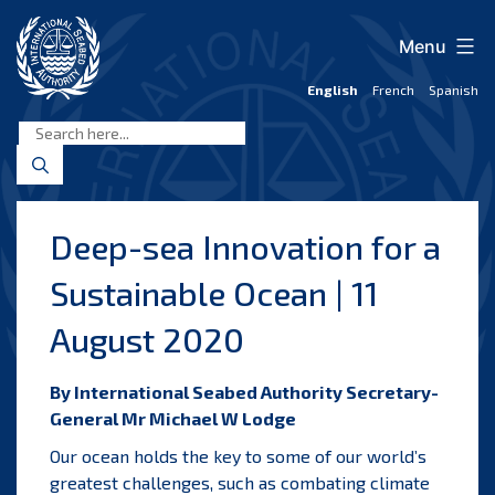
Skip
to
Menu
content
English
French
Spanish
International
Seabed
Authority
Deep-sea Innovation for a
Sustainable Ocean | 11
August 2020
By International Seabed Authority Secretary-
General Mr Michael W Lodge
Our ocean holds the key to some of our world’s
greatest challenges, such as combating climate