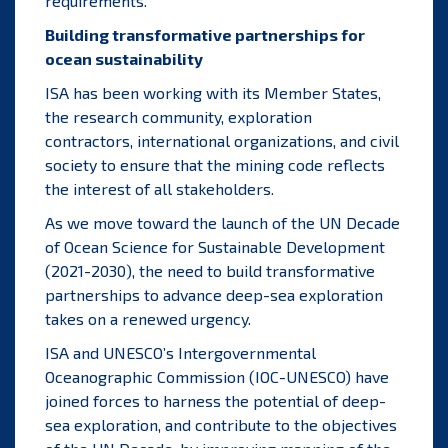
requirements.
Building transformative partnerships for
ocean sustainability
ISA has been working with its Member States,
the research community, exploration
contractors, international organizations, and civil
society to ensure that the mining code reflects
the interest of all stakeholders.
As we move toward the launch of the
UN Decade
of Ocean Science for Sustainable Development
(2021-2030)
, the need to build transformative
partnerships to advance deep-sea exploration
takes on a renewed urgency.
ISA and UNESCO’s Intergovernmental
Oceanographic Commission (IOC-UNESCO) have
joined forces to harness the potential of deep-
sea exploration, and contribute to the objectives