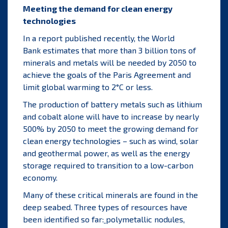
Meeting the demand for clean energy
technologies
In a report published recently, the
World
Bank
estimates that more than 3 billion tons of
minerals and metals will be needed by 2050 to
achieve the goals of the
Paris Agreement
and
limit global warming to 2°C or less.
The production of battery metals such as lithium
and cobalt alone will have to increase by nearly
500% by 2050 to meet the growing demand for
clean energy technologies – such as wind, solar
and geothermal power, as well as the energy
storage required to transition to a low-carbon
economy.
Many of these critical minerals are found in the
deep seabed.
Three types of resources have
been identified so far:
polymetallic nodules,