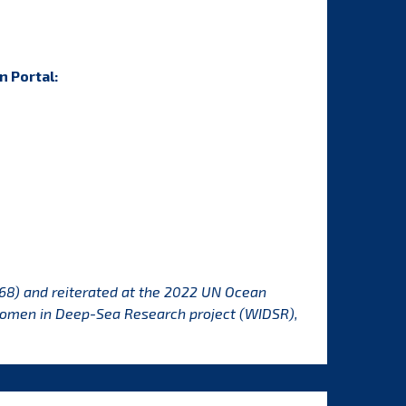
n Portal
:
68) and reiterated at the 2022 UN Ocean
Women in Deep-Sea Research project (WIDSR),