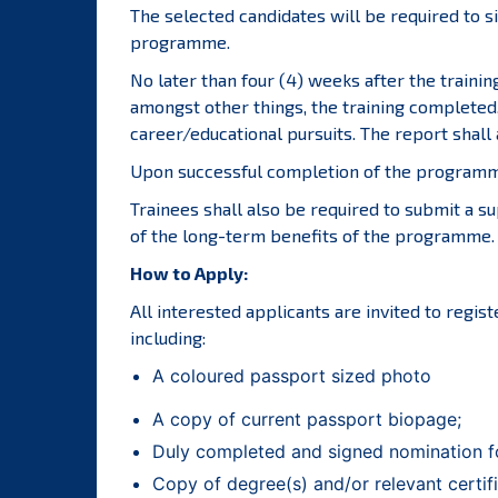
The selected candidates will be required to s
programme.
No later than four (4) weeks after the trainin
amongst other things, the training completed,
career/educational pursuits. The report shall 
Upon successful completion of the programme,
Trainees shall also be required to submit a s
of the long-term benefits of the programme.
How to Apply:
All interested applicants are invited to regis
including:
A coloured passport sized photo
A copy of current passport biopage;
Duly completed and signed nomination f
Copy of degree(s) and/or relevant certifi