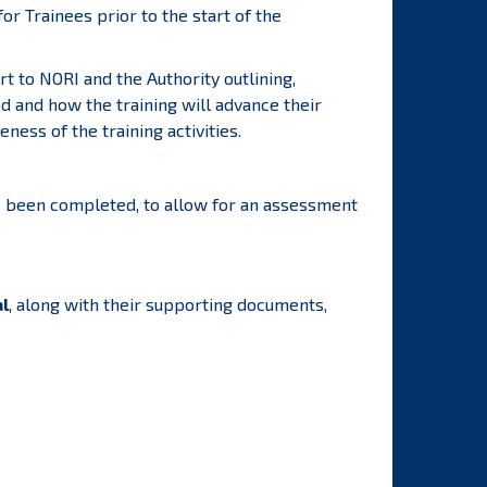
r Trainees prior to the start of the
rt to NORI and the Authority outlining,
d and how the training will advance their
ness of the training activities.
has been completed, to allow for an assessment
al
, along with their supporting documents,