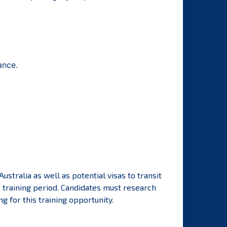
ance.
ustralia as well as potential visas to transit
e training period. Candidates must research
 for this training opportunity.