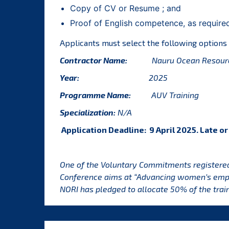
Copy of CV or Resume ; and
Proof of English competence, as require
Applicants must select the following options
Contractor Name:
Nauru Ocean Resourc
Year:
2025
Programme Name:
AUV Training
Specialization:
N/A
Application Deadline: 9 April 2025. Late o
One of the Voluntary Commitments registere
Conference aims at “Advancing women’s empo
NORI has pledged to allocate 50% of the trai