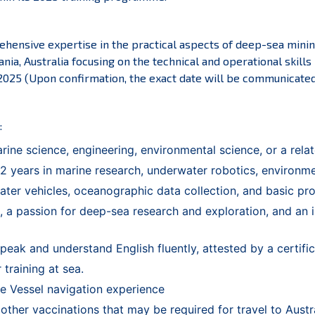
hensive expertise in the practical aspects of deep-sea mining
nia, Australia focusing on the technical and operational skill
 2025 (Upon confirmation, the exact date will be communicated 
:
ine science, engineering, environmental science, or a relate
 years in marine research, underwater robotics, environment
ter vehicles, oceanographic data collection, and basic p
, a passion for deep-sea research and exploration, and an i
peak and understand English fluently, attested by a certifi
 training at sea.
 Vessel navigation experience
her vaccinations that may be required for travel to Austral