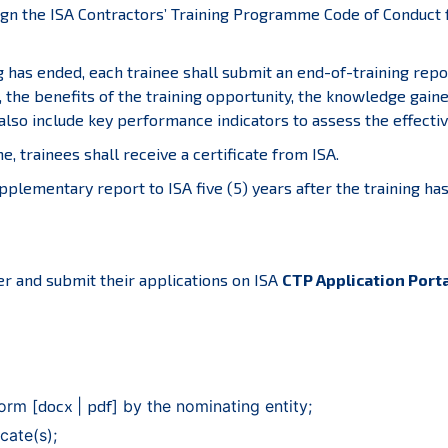
ign the ISA Contractors’ Training Programme Code of Conduct fo
g has ended, each trainee shall submit an end-of-training repo
 the benefits of the training opportunity, the knowledge gaine
also include key performance indicators to assess the effective
 trainees shall receive a certificate from ISA.
upplementary report to ISA five (5) years after the training 
ter and submit their applications on ISA
CTP Application Port
orm [
docx
|
pdf
] by the nominating entity;
cate(s);