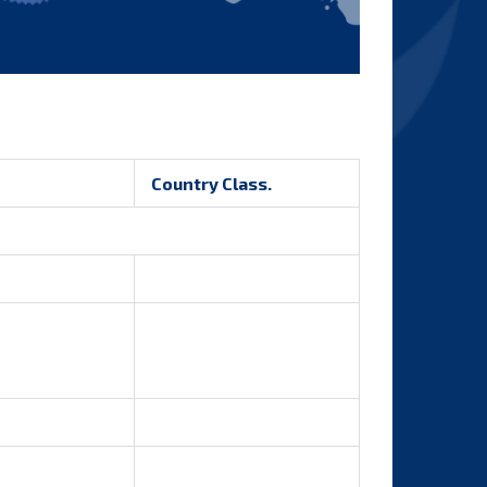
Country Class.