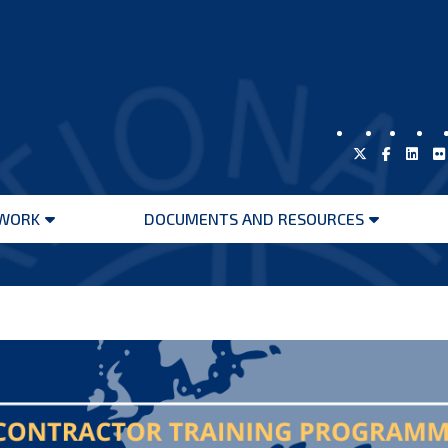
WORK
DOCUMENTS AND RESOURCES
Open
Open
menu
menu