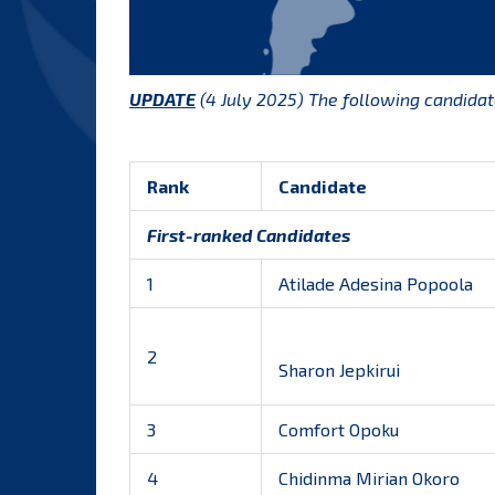
UPDATE
(4 July 2025) The following candida
Rank
Candidate
First-ranked Candidates
1
Atilade Adesina Popoola
2
Sharon Jepkirui
3
Comfort Opoku
4
Chidinma Mirian Okoro