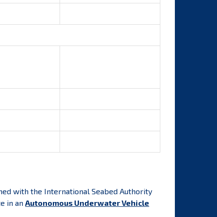
ned with the International Seabed Authority
te in an
Autonomous Underwater Vehicle