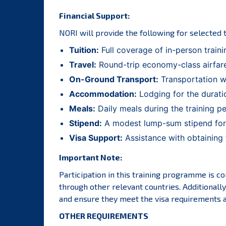
Financial Support:
NORI will provide the following for selected 
Tuition:
Full coverage of in-person traini
Travel:
Round-trip economy-class airfare
On-Ground Transport:
Transportation wi
Accommodation:
Lodging for the duration
Meals:
Daily meals during the training per
Stipend:
A modest lump-sum stipend for a
Visa Support:
Assistance with obtaining t
Important Note:
Participation in this training programme is con
through other relevant countries. Additionall
and ensure they meet the visa requirements an
OTHER REQUIREMENTS