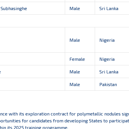
 Subhasinghe
Male
Sri Lanka
Male
Nigeria
Female
Nigeria
e
Male
Sri Lanka
Male
Pakistan
nce with its exploration contract for polymetallic nodules sig
ortunities for candidates from developing States to participa
hin its 2025 training programme.