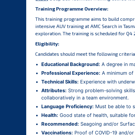
Training Programme Overview:
This training programme aims to build compre
intensive AUV training at AMC Search in Tasma
exploration. The training is scheduled for Q4
Eligibility:
Candidates should meet the following criteria
Educational Background:
A degree in mar
Professional Experience:
A minimum of 2
Technical Skills:
Experience with underwa
Attributes:
Strong problem-solving skills
collaboratively in a team environment.
Language Proficiency:
Must be able to s
Health:
Good state of health, suitable for
Recommended:
Seagoing and/or Surface
Vaccinations:
Proof of COVID-19 and/or ot