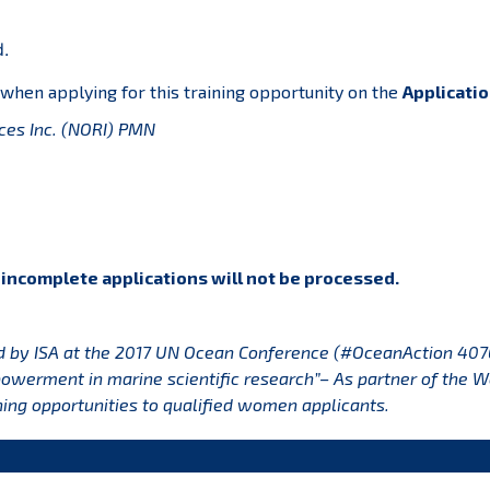
d.
 when applying for this training opportunity on the
Applicatio
es Inc. (NORI)
PMN
r incomplete applications will not be processed.
d by ISA at the 2017 UN Ocean Conference (#OceanAction 407
werment in marine scientific research”– As partner of the 
ning opportunities to qualified women applicants.