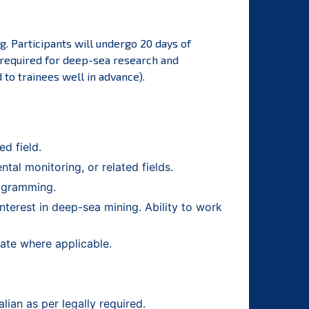
. Participants will undergo 20 days of
s required for deep-sea research and
to trainees well in advance).
d field.
al monitoring, or related fields.
rogramming.
nterest in deep-sea mining. Ability to work
cate where applicable.
ian as per legally required.