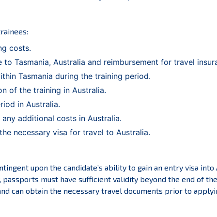
trainees:
ng costs.
 to Tasmania, Australia and reimbursement for travel insur
thin Tasmania during the training period.
 of the training in Australia.
iod in Australia.
ny additional costs in Australia.
he necessary visa for travel to Australia.
tingent upon the candidate’s ability to gain an entry visa into A
y, passports must have sufficient validity beyond the end of th
d can obtain the necessary travel documents prior to applying