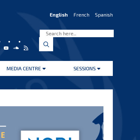
English
French
Spanish
MEDIA CENTRE
SESSIONS
Open
Open
menu
menu