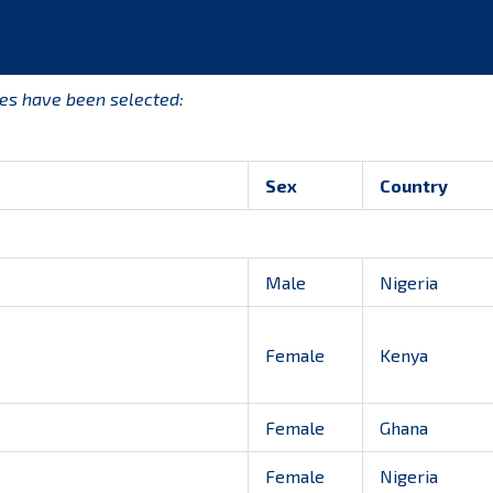
tes have been selected:
Sex
Country
Male
Nigeria
Female
Kenya
Female
Ghana
Female
Nigeria