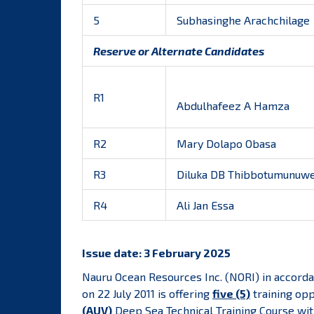
5
Subhasinghe Arachchilage
Reserve or Alternate Candidates
R1
Abdulhafeez A Hamza
R2
Mary Dolapo Obasa
R3
Diluka DB Thibbotumunuw
R4
Ali Jan Essa
Issue date: 3 February 2025
Nauru Ocean Resources Inc. (NORI)
in accorda
on 22 July 2011 is offering
five (5)
training opp
(AUV)
Deep Sea Technical Training Course wit