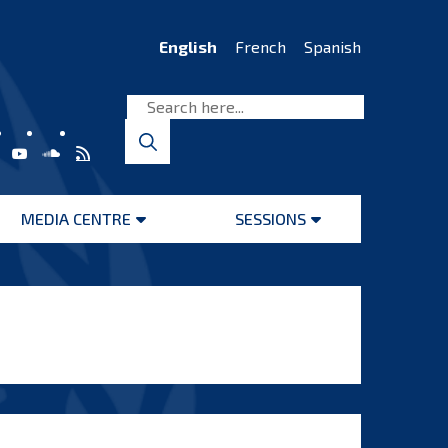
English
French
Spanish
MEDIA CENTRE
SESSIONS
Open
Open
menu
menu