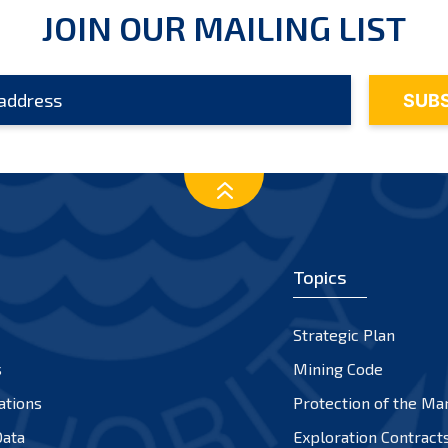
JOIN OUR MAILING LIST
Topics
Strategic Plan
s
Mining Code
ations
Protection of the Ma
ata
Exploration Contract