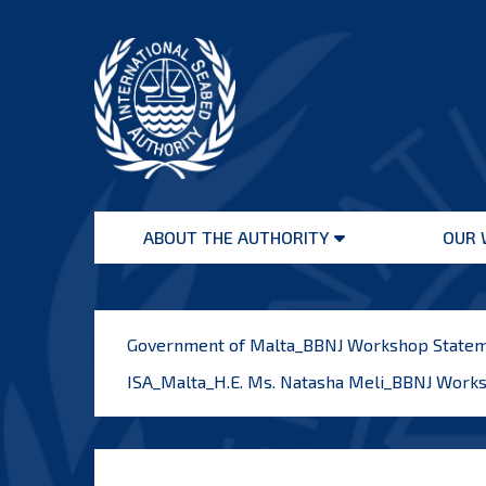
Skip
to
content
International
Seabed
ABOUT THE AUTHORITY
OUR 
Authority
Open
menu
Government of Malta_BBNJ Workshop State
ISA_Malta_H.E. Ms. Natasha Meli_BBNJ Work