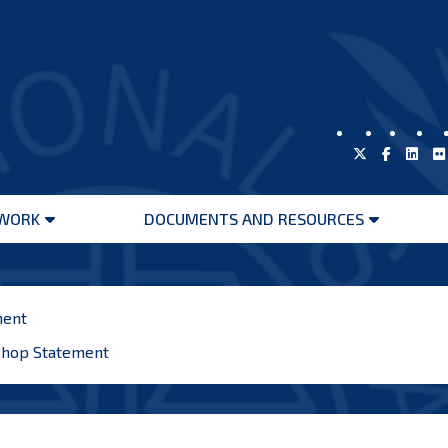
WORK
DOCUMENTS AND RESOURCES
Open
Open
menu
menu
ment
shop Statement