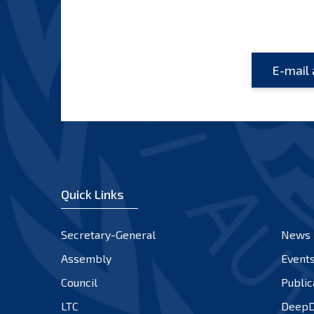
Quick Links
Secretary-General
News
Assembly
Event
Council
Public
LTC
DeepD