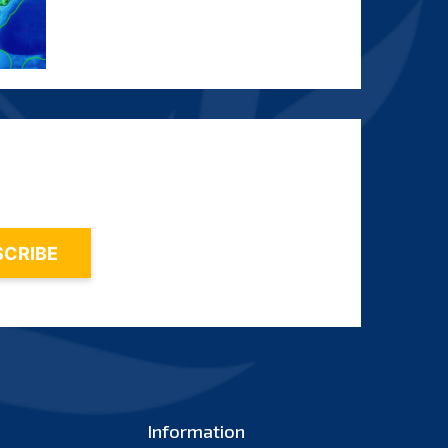
Information