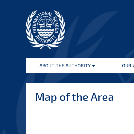
Skip
to
content
International
Seabed
ABOUT THE AUTHORITY
OUR 
Authority
Open
menu
Map of the Area