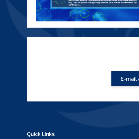
Quick Links