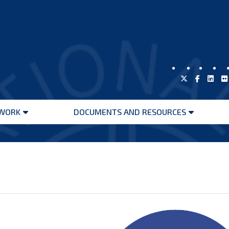
WORK
DOCUMENTS AND RESOURCES
Open
Open
menu
menu