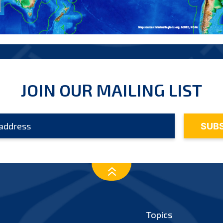
JOIN OUR MAILING LIST
Topics