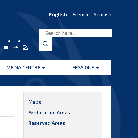
English
French
Spanish
MEDIA CENTRE
SESSIONS
Open
Open
menu
menu
Maps
Exploration Areas
Reserved Areas