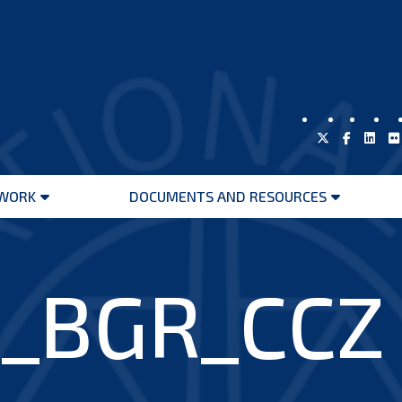
WORK
DOCUMENTS AND RESOURCES
Open
Open
menu
menu
_BGR_CCZ