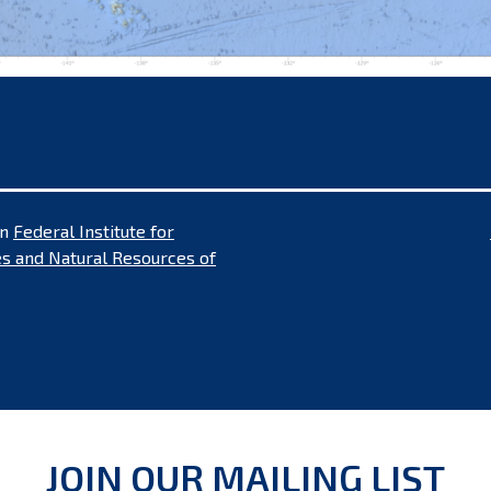
in
Federal Institute for
s and Natural Resources of
JOIN OUR MAILING LIST