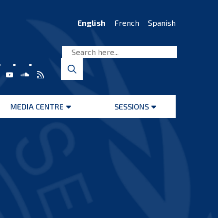
English
French
Spanish
MEDIA CENTRE
SESSIONS
Open
Open
menu
menu