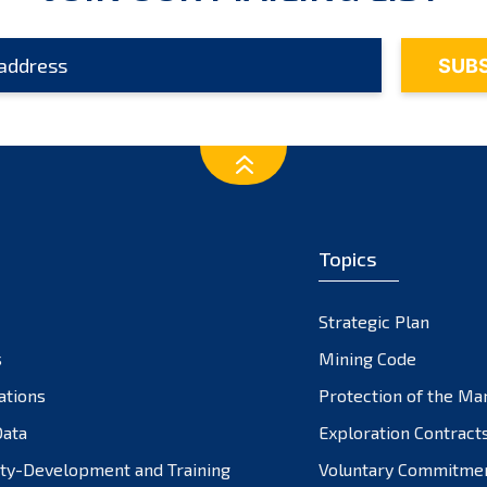
Topics
Strategic Plan
s
Mining Code
ations
Protection of the Ma
ata
Exploration Contract
ty-Development and Training
Voluntary Commitme