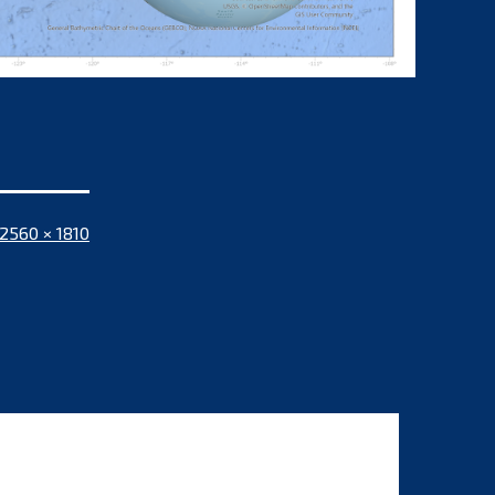
Full
2560 × 1810
size