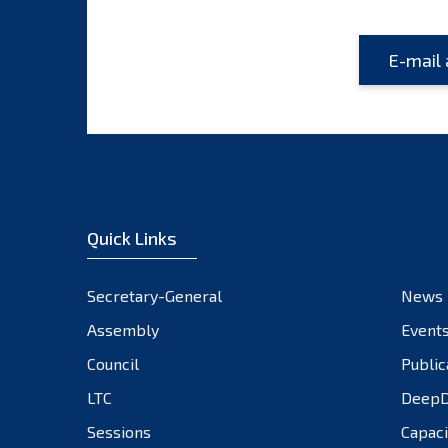
Quick Links
Secretary-General
News
Assembly
Event
Council
Public
LTC
DeepD
Sessions
Capaci