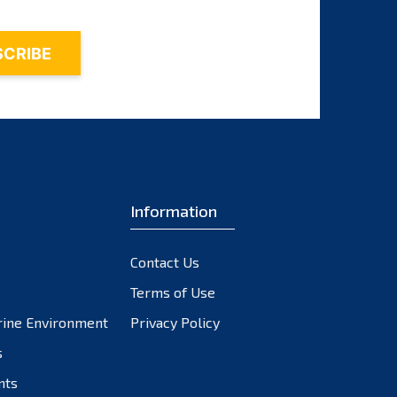
Information
Contact Us
Terms of Use
rine Environment
Privacy Policy
s
nts