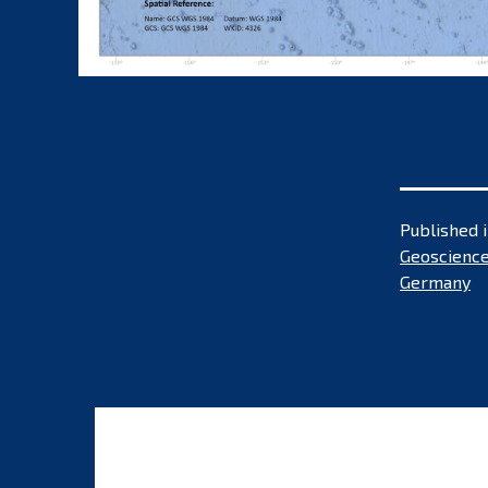
Published 
Geoscience
Germany