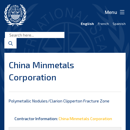
Skip
to
Menu
content
English
French
Spanish
International
Seabed
Authority
China Minmetals
Corporation
Polymetallic Nodules/Clarion Clipperton Fracture Zone
Contractor Information:
China Minmetals Corporation