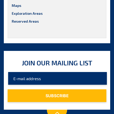
Maps
Exploration Areas
Reserved Areas
JOIN OUR MAILING LIST