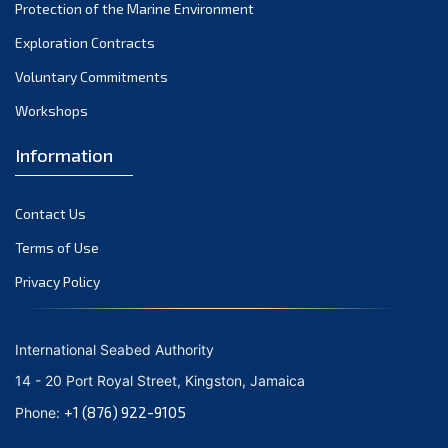
Protection of the Marine Environment
Exploration Contracts
Voluntary Commitments
Workshops
Information
Contact Us
Terms of Use
Privacy Policy
International Seabed Authority
14 - 20 Port Royal Street, Kingston, Jamaica
+1 (876) 922-9105
Phone: