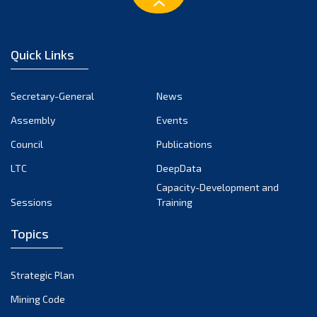
Quick Links
Secretary-General
News
Assembly
Events
Council
Publications
LTC
DeepData
Capacity-Development and
Sessions
Training
Topics
Strategic Plan
Mining Code