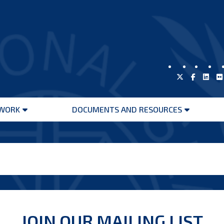
WORK
DOCUMENTS AND RESOURCES
Open
Open
menu
menu
JOIN OUR MAILING LIST