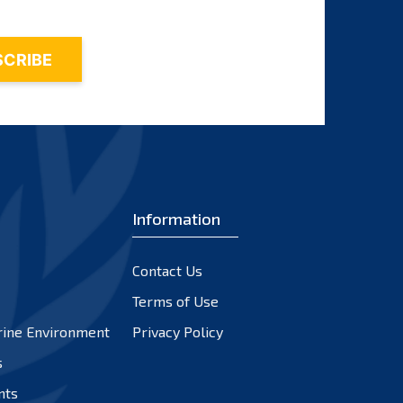
Information
Contact Us
Terms of Use
rine Environment
Privacy Policy
s
nts