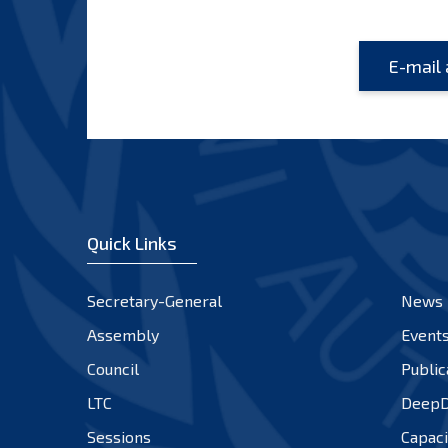
Quick Links
Secretary-General
News
Assembly
Event
Council
Public
LTC
DeepD
Sessions
Capaci