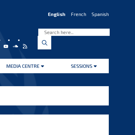
English
French
Spanish
MEDIA CENTRE
SESSIONS
Open
Open
menu
menu