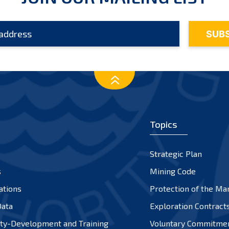
Topics
Strategic Plan
s
Mining Code
ations
Protection of the Ma
ata
Exploration Contract
ty-Development and Training
Voluntary Commitme