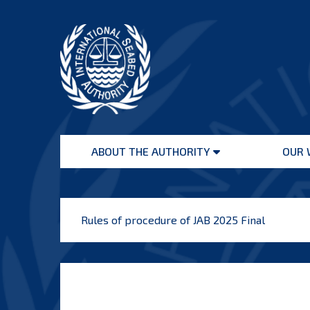
Skip
to
content
International
Seabed
ABOUT THE AUTHORITY
OUR 
Authority
Open
menu
Rules of procedure of JAB 2025 Final