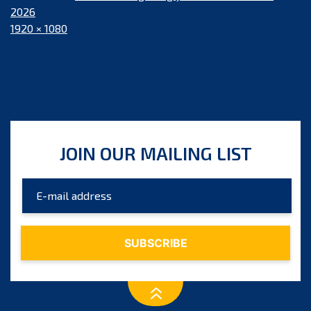
2026
Full
1920 × 1080
size
JOIN OUR MAILING LIST