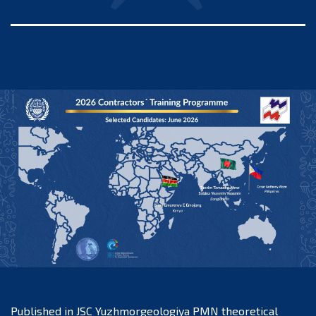
Published in
JSC Yuzhmorgeologiya PMN theoretical