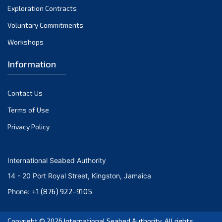
Exploration Contracts
Voluntary Commitments
Workshops
Information
Contact Us
Terms of Use
Privacy Policy
International Seabed Authority
14 - 20 Port Royal Street, Kingston, Jamaica
+1 (876) 922-9105
Phone:
Copyright © 2026
International Seabed Authority
. All rights