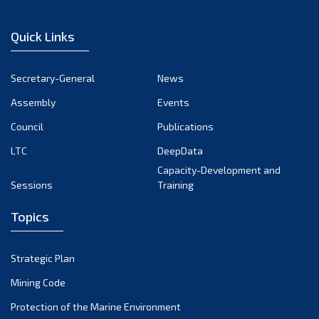
Quick Links
Secretary-General
News
Assembly
Events
Council
Publications
LTC
DeepData
Capacity-Development and
Sessions
Training
Topics
Strategic Plan
Mining Code
Protection of the Marine Environment