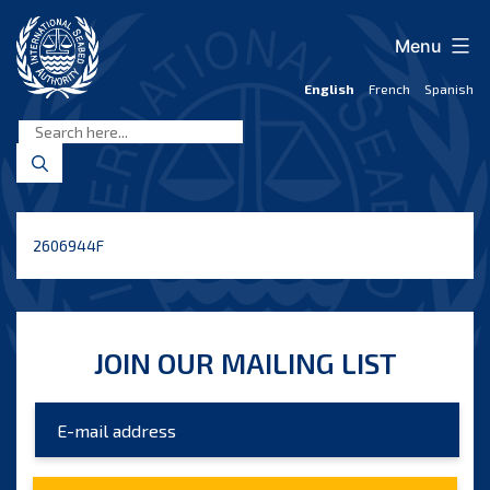
Skip
to
Menu
content
English
French
Spanish
International
Seabed
Authority
2606944F
JOIN OUR MAILING LIST