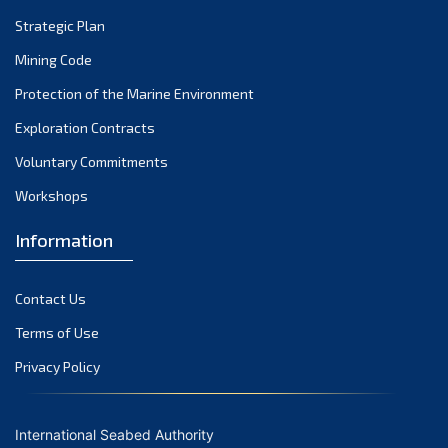
Strategic Plan
Mining Code
Protection of the Marine Environment
Exploration Contracts
Voluntary Commitments
Workshops
Information
Contact Us
Terms of Use
Privacy Policy
International Seabed Authority