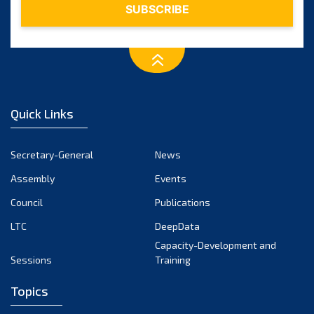
Quick Links
Secretary-General
News
Assembly
Events
Council
Publications
LTC
DeepData
Capacity-Development and
Sessions
Training
Topics