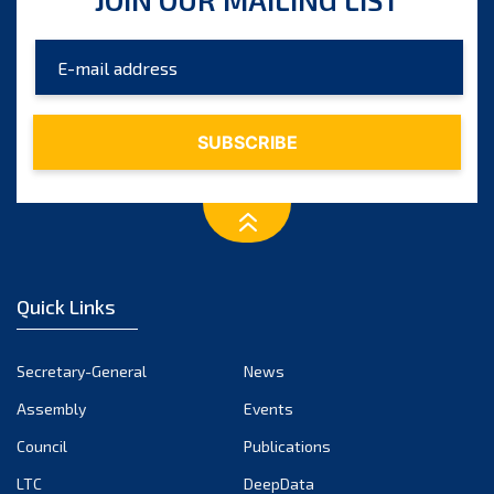
Quick Links
Secretary-General
News
Assembly
Events
Council
Publications
LTC
DeepData