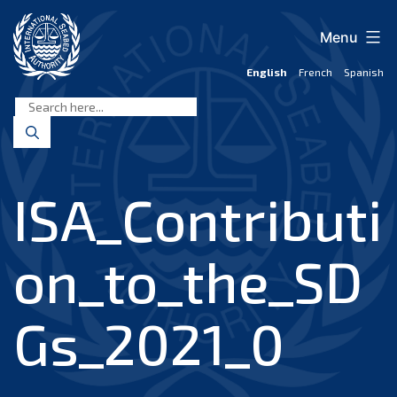
Skip
to
Menu
content
English
French
Spanish
International
Seabed
Authority
ISA_Contributi
on_to_the_SD
Gs_2021_0