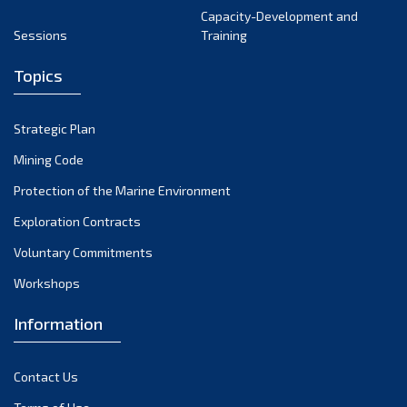
Capacity-Development and
Sessions
Training
Topics
Strategic Plan
Mining Code
Protection of the Marine Environment
Exploration Contracts
Voluntary Commitments
Workshops
Information
Contact Us