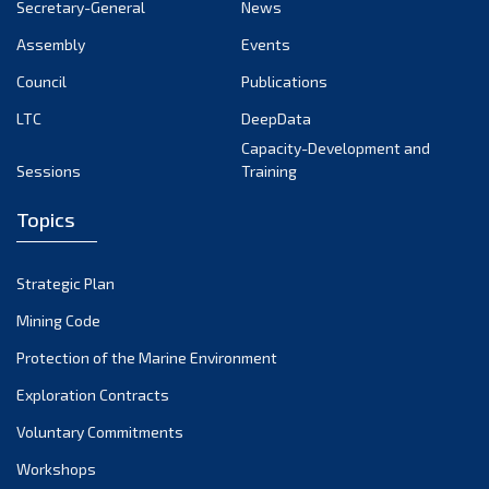
Secretary-General
News
Assembly
Events
Council
Publications
LTC
DeepData
Capacity-Development and
Sessions
Training
Topics
Strategic Plan
Mining Code
Protection of the Marine Environment
Exploration Contracts
Voluntary Commitments
Workshops