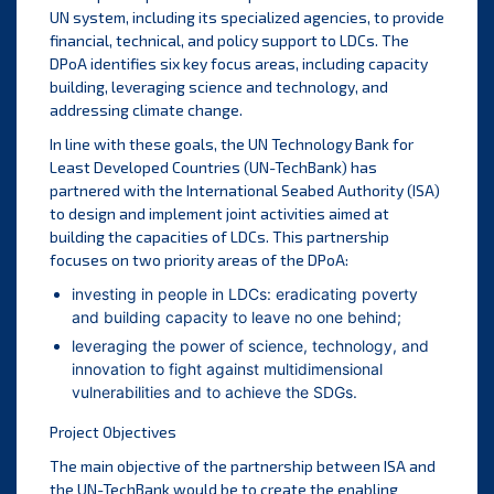
UN system, including its specialized agencies, to provide
financial, technical, and policy support to LDCs. The
DPoA identifies six key focus areas, including capacity
building, leveraging science and technology, and
addressing climate change.
In line with these goals, the UN Technology Bank for
Least Developed Countries (UN-TechBank) has
partnered with the International Seabed Authority (ISA)
to design and implement joint activities aimed at
building the capacities of LDCs. This partnership
focuses on two priority areas of the DPoA:
investing in people in LDCs: eradicating poverty
and building capacity to leave no one behind;
leveraging the power of science, technology, and
innovation to fight against multidimensional
vulnerabilities and to achieve the SDGs.
Project Objectives
The main objective of the partnership between ISA and
the UN-TechBank would be to create the enabling