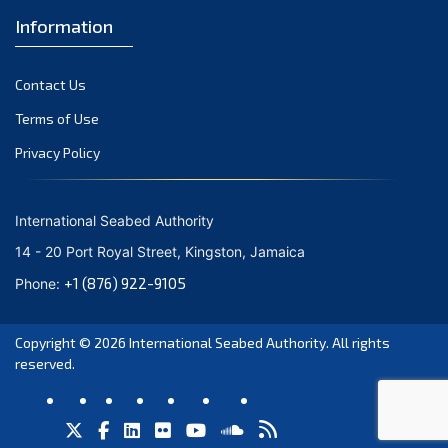
Information
Contact Us
Terms of Use
Privacy Policy
International Seabed Authority
14 - 20 Port Royal Street, Kingston, Jamaica
+1 (876) 922-9105
Phone:
Copyright © 2026
International Seabed Authority
. All rights
reserved.