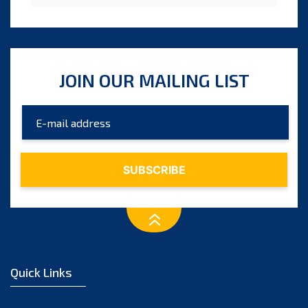
JOIN OUR MAILING LIST
Quick Links