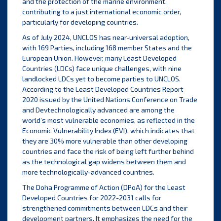
and the protection of the marine environment,
contributing to a just international economic order,
particularly for developing countries.
As of July 2024, UNCLOS has near-universal adoption,
with 169 Parties, including 168 member States and the
European Union. However, many Least Developed
Countries (LDCs) face unique challenges, with nine
landlocked LDCs yet to become parties to UNCLOS.
According to the Least Developed Countries Report
2020 issued by the United Nations Conference on Trade
and Devtechnologically advanced are among the
world’s most vulnerable economies, as reflected in the
Economic Vulnerability Index (EVI), which indicates that
they are 30% more vulnerable than other developing
countries and face the risk of being left further behind
as the technological gap widens between them and
more technologically-advanced countries.
The Doha Programme of Action (DPoA) for the Least
Developed Countries for 2022-2031 calls for
strengthened commitments between LDCs and their
development partners. It emphasizes the need for the