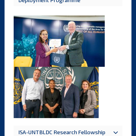
Deployment Programme
ISA-UNTBLDC Research Fellowship