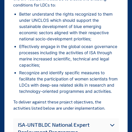
conditions for LDCs to:
Better understand the rights recognized to them
under UNCLOS which should support the
sustainable development of blue emerging
economic sectors aligned with their respective
national socio-development priorities;
Effectively engage in the global ocean governance
processes including the activities of ISA through
marine increased scientific, technical and legal
capacities;
Recognize and identify specific measures to
facilitate the participation of women scientists from
LDCs with deep-sea related skills in research and
technology-oriented programmes and activities.
To deliver against these project objectives, the
activities listed below are under implementation.
ISA-UNTBLDC National Expert