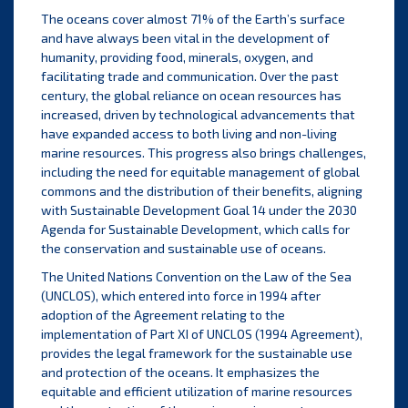
The oceans cover almost 71% of the Earth’s surface
and have always been vital in the development of
humanity, providing food, minerals, oxygen, and
facilitating trade and communication. Over the past
century, the global reliance on ocean resources has
increased, driven by technological advancements that
have expanded access to both living and non-living
marine resources. This progress also brings challenges,
including the need for equitable management of global
commons and the distribution of their benefits, aligning
with Sustainable Development Goal 14 under the 2030
Agenda for Sustainable Development, which calls for
the conservation and sustainable use of oceans.
The United Nations Convention on the Law of the Sea
(UNCLOS), which entered into force in 1994 after
adoption of the Agreement relating to the
implementation of Part XI of UNCLOS (1994 Agreement),
provides the legal framework for the sustainable use
and protection of the oceans. It emphasizes the
equitable and efficient utilization of marine resources