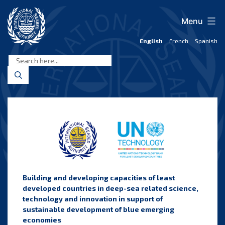
Skip
to
Menu
content
English
French
Spanish
International
Seabed
Authority
B
uilding and developing capacities of least
developed countries in deep-sea related science,
technology and innovation in support of
sustainable development of blue emerging
economies