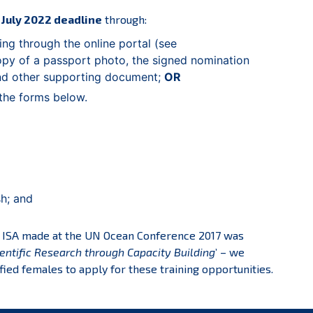
 July 2022 deadline
through:
ing through the online portal (see
y of a passport photo, the signed nomination
and other supporting document;
OR
the forms below.
sh; and
e ISA made at the UN Ocean Conference 2017 was
entific Research through Capacity Building
’ – we
fied females to apply for these training opportunities.