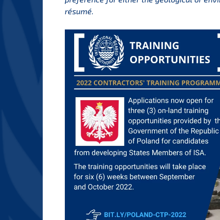
résumé.