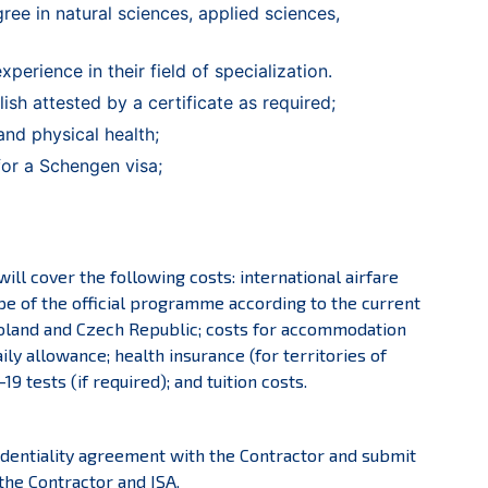
ree in natural sciences, applied sciences,
experience in their field of specialization.
ish attested by a certificate as required;
and physical health;
y for a Schengen visa;
ll cover the following costs: international airfare
ope of the official programme according to the current
 Poland and Czech Republic; costs for accommodation
ily allowance; health insurance (for territories of
9 tests (if required); and tuition costs.
fidentiality agreement with the Contractor and submit
the Contractor and ISA.