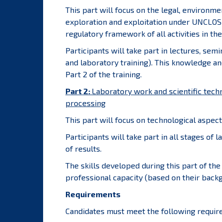
This part will focus on the legal, environm
exploration and exploitation under UNCLOS
regulatory framework of all activities in the
Participants will take part in lectures, sem
and laboratory training). This knowledge and
Part 2 of the training.
Part 2:
Laboratory work and scientific tech
processing
This part will focus on technological aspec
Participants will take part in all stages of 
of results.
The skills developed during this part of the 
professional capacity (based on their backg
Requirements
Candidates must meet the following requir