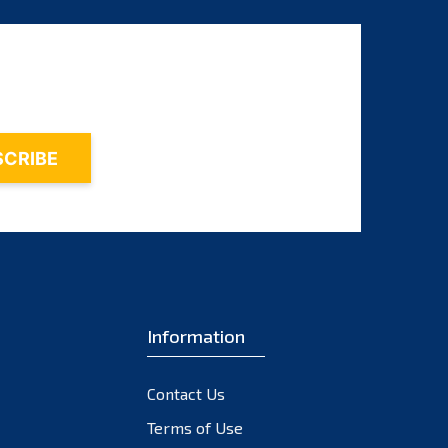
Information
Contact Us
Terms of Use