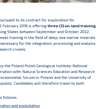
rsuant to its contract for exploration for
2 February 2018 is offering
three (3) on-land training
ping States between September and October 2022.
weeks training in the field of deep-sea marine minerals
necessary for the integration, processing and analysis
search cruises.
y the Poland Polish Geological Institute-National
eration with: Natural Sciences Education and Research
eroceanmetal, Szczecin, Poland; and the University of
public. Candidates will therefore travel to both
s follows:
ration and exploitation