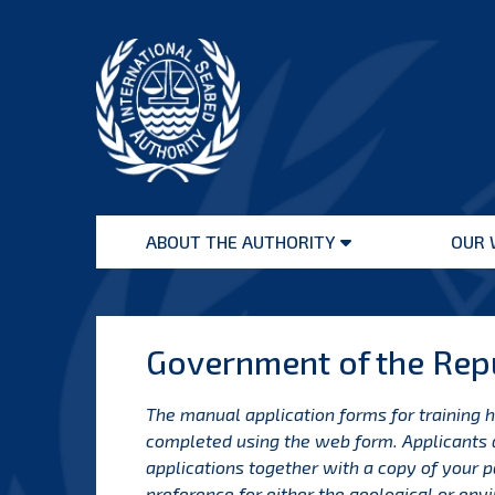
Skip
to
content
International
Seabed
ABOUT THE AUTHORITY
OUR 
Authority
Open
menu
Government of the Repu
The manual application forms for training 
completed using the web form.
Applicants 
applications together with a copy of your 
preference for either the geological or en