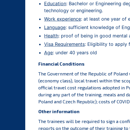
Education
: Bachelor or Engineering deg
technology or engineering.
Work experience
: at least one year of 
Language
: sufficient knowledge of Engl
Health
: proof of being in good mental 
Visa Requirements
: Eligibility to appl
Age
: under 40 years old
Financial Conditions
The Government of the Republic of Poland wi
(economy class), local travel within the sc
official travel cost regulations adopted in
during any part of the training, meals and da
Poland and Czech Republic); costs of COVID-1
Other information
The trainees will be required to sign a con
reports on the outcome of their training to 