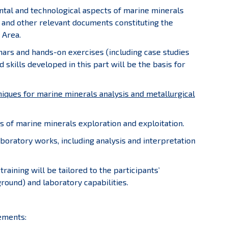
ental and technological aspects of marine minerals
 and other relevant documents constituting the
 Area.
inars and hands-on exercises (including case studies
 skills developed in this part will be the basis for
niques for marine minerals analysis and metallurgical
ts of marine minerals exploration and exploitation.
laboratory works, including analysis and interpretation
training will be tailored to the participants’
round) and laboratory capabilities.
ements: