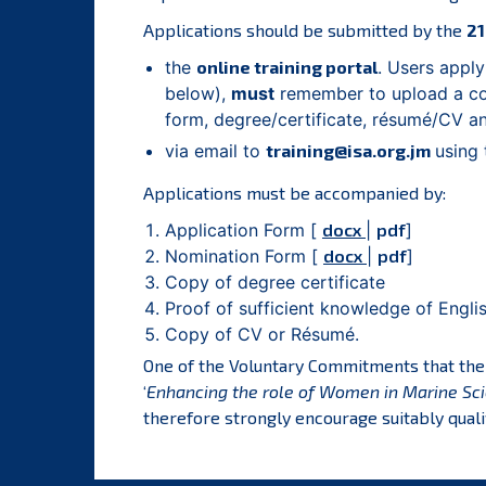
Applications should be submitted by the
21
the
online training portal
. Users apply
below),
must
remember to upload a cop
form, degree/certificate, résumé/CV 
via email to
training@isa.org.jm
using 
Applications must be accompanied by:
Application Form [
docx
|
pdf
]
Nomination Form [
docx
|
pdf
]
Copy of degree certificate
Proof of sufficient knowledge of Engli
Copy of CV or Résumé.
One of the Voluntary Commitments that th
‘
Enhancing the role of Women in Marine Sci
therefore strongly encourage suitably quali