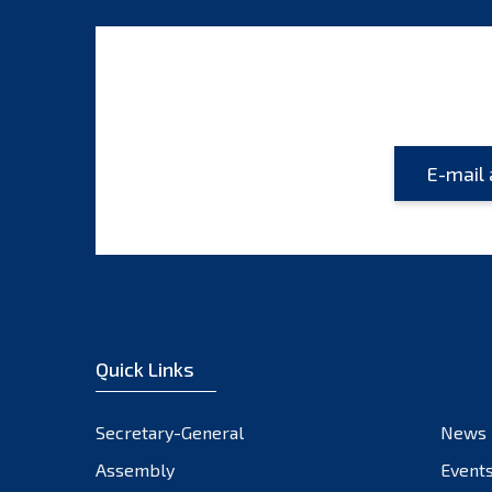
Quick Links
Secretary-General
News
Assembly
Event