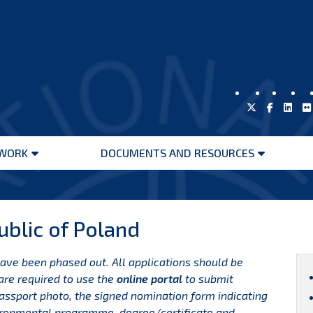
WORK
DOCUMENTS AND RESOURCES
Open
Open
menu
menu
blic of Poland
have been phased out. All applications should be
are required to use the
online portal
to submit
passport photo, the signed nomination form indicating
vironmental programme, degree/certificate and