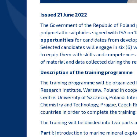
Issued 21 June 2022
The Government of the Republic of Poland pu
polymetallic sulphides signed with ISA on 1
opportunities
for candidates from develo
Selected candidates will engage in six (6) 
to equip them with skills and competences 
of material and data collected during the re
Description of the training programme
The training programme will be organized b
Research Institute, Warsaw, Poland in coop
Centre, University of Szczecin, Poland; Int
Chemistry and Technology, Prague, Czech Re
countries in order to complete the training.
The training will be divided into two parts a
Part I:
Introduction to marine mineral explo