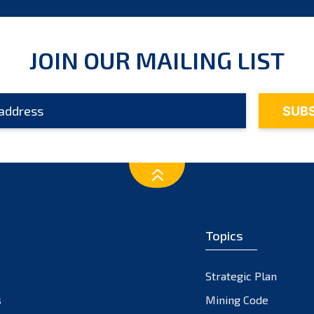
JOIN OUR MAILING LIST
Topics
Strategic Plan
s
Mining Code