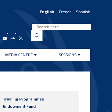
English
French
Spanish
MEDIA CENTRE
SESSIONS
Open
Open
menu
menu
Training Programmes
Endowment Fund