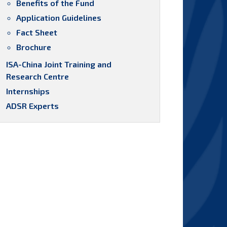
Benefits of the Fund
Application Guidelines
Fact Sheet
Brochure
ISA-China Joint Training and
Research Centre
Internships
ADSR Experts