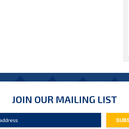
JOIN OUR MAILING LIST