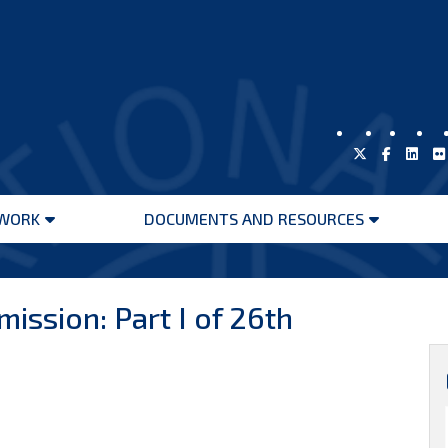
WORK
DOCUMENTS AND RESOURCES
Open
Open
menu
menu
ission: Part I of 26th