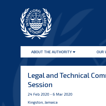
Skip
to
content
International
Seabed
ABOUT THE AUTHORITY
OUR 
Authority
Open
menu
Legal and Technical Comm
Session
24 Feb 2020 - 6 Mar 2020
Kingston, Jamaica