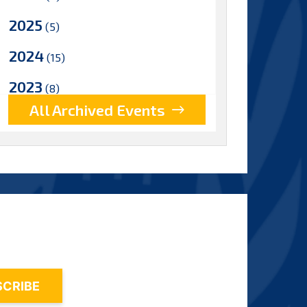
2025
(5)
2024
(15)
2023
(8)
All Archived Events
2022
(17)
2021
(9)
2020
(15)
2019
(15)
2018
(15)
2017
(9)
2016
(5)