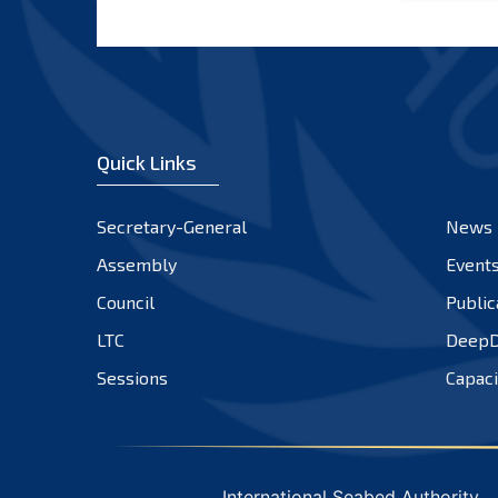
Quick Links
Secretary-General
News
Assembly
Event
Council
Public
LTC
DeepD
Sessions
Capaci
International Seabed Authority