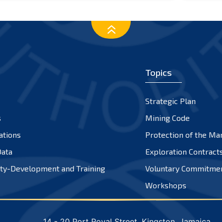
Topics
Strategic Plan
s
Mining Code
ations
Protection of the Ma
ata
Exploration Contract
ty-Development and Training
Voluntary Commitme
Workshops
14 - 20 Port Royal Street, Kingston, Jamaica