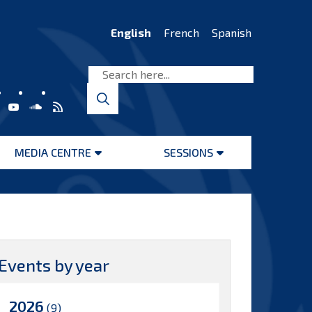
English
French
Spanish
MEDIA CENTRE
SESSIONS
Open
Open
menu
menu
Events by year
2026
(9)