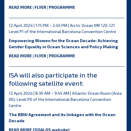
READ MORE
|
FLYER
|
PROGRAMME
__________________________________________________________________
12 April 2024 | 1:15 PM – 2:45 PM | Arctic Ocean MR 120-121
Level P1 of the International Barcelona Convention Centre
Empowering Women for the Ocean Decade: Achieving
Gender Equality in Ocean Sciences and Policy Making
READ MORE
|
FLYER
|
PROGRAMME
__________________________________________________________________
ISA will also participate in the
following satellite event:
12 April 2024 | 8:30 AM – 9:45 AM | Atlantic Ocean Room (Area
06), Level P0 of the International Barcelona Convention
Centre
The BBNJ Agreement and its linkages with the Ocean
Decade
READ MORE
(DOALOS website)