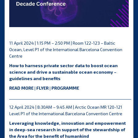
11 April 2024 | 1:15 PM – 2:50 PM | Room 122-123 – Baltic
Ocean, Level P1 of the International Barcelona Convention
Centre
How to harness private sector data to boost ocean
science and drive a sustainable ocean economy –
guidelines and benefits
READ MORE
|
FLYER
|
PROGRAMME
__________________________________________________________________
12 April 2024 | 8:30AM – 9:45 AM | Arctic Ocean MR 120-121
Level P1 of the International Barcelona Convention Centre
Leveraging knowledge, innovation and empowerment
in deep-sea research in support of the stewardship of
the Area for the benefit of humankind