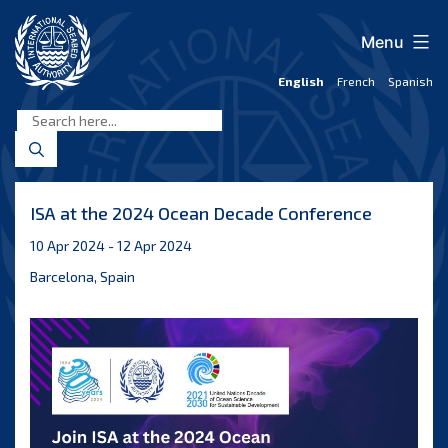
Skip
to
Menu
content
English
French
Spanish
International
Seabed
Authority
ISA at the 2024 Ocean Decade Conference
10 Apr 2024 - 12 Apr 2024
Barcelona, Spain