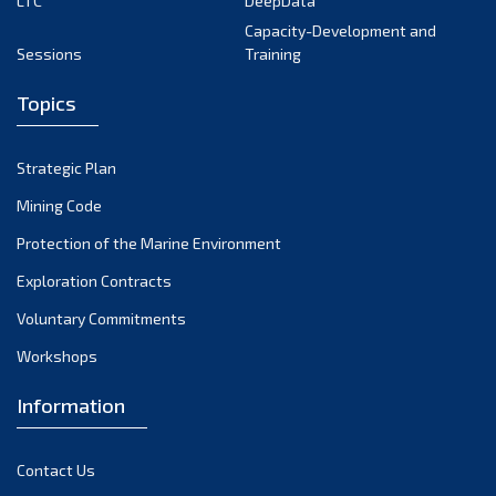
LTC
DeepData
Capacity-Development and
2008
(2)
Sessions
Training
2007
(1)
Topics
2006
(2)
Strategic Plan
2004
(1)
Mining Code
Protection of the Marine Environment
Exploration Contracts
Voluntary Commitments
Workshops
Information
Contact Us