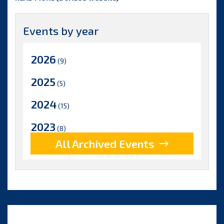
Events by year
2026
(9)
2025
(5)
2024
(15)
2023
(8)
All Archived Events
2022
(17)
2021
(9)
2020
(15)
2019
(15)