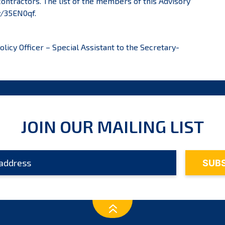
ontractors. The list of the members of this Advisory
ly/35EN0qf
.
icy Officer – Special Assistant to the Secretary-
JOIN OUR MAILING LIST