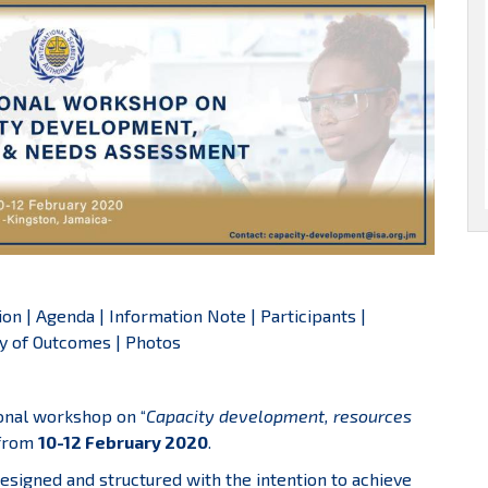
ion
|
Agenda
|
Information Note
|
Participants
|
 of Outcomes
|
Photos
ional workshop on “
Capacity development, resources
 from
10-12 February 2020
.
esigned and structured with the intention to achieve