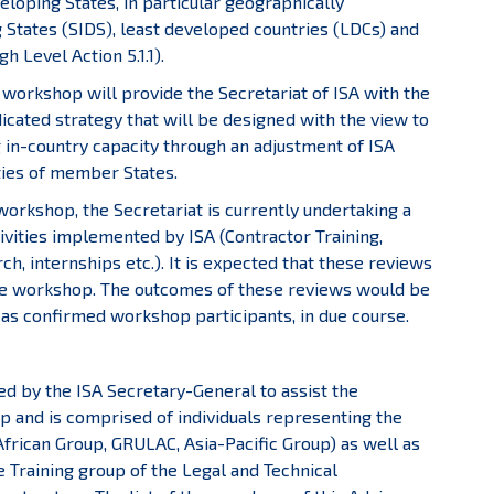
veloping States, in particular geographically
 States (SIDS), least developed countries (LDCs) and
 Level Action 5.1.1).
is workshop will provide the Secretariat of ISA with the
cated strategy that will be designed with the view to
g in-country capacity through an adjustment of ISA
ties of member States.
workshop, the Secretariat is currently undertaking a
tivities implemented by ISA (Contractor Training,
, internships etc.). It is expected that these reviews
g the workshop. The outcomes of these reviews would be
s confirmed workshop participants, in due course.
 by the ISA Secretary-General to assist the
p and is comprised of individuals representing the
frican Group, GRULAC, Asia-Pacific Group) as well as
 Training group of the Legal and Technical