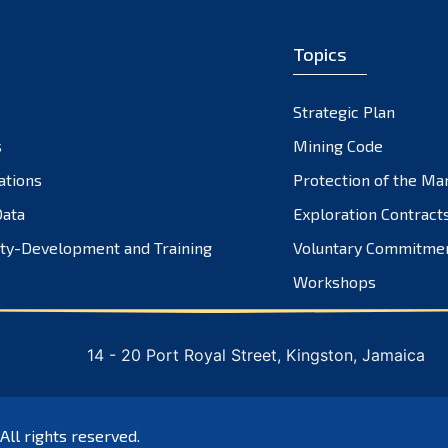
Topics
Strategic Plan
s
Mining Code
ations
Protection of the Ma
ata
Exploration Contract
ty-Development and Training
Voluntary Commitme
Workshops
14 - 20 Port Royal Street, Kingston, Jamaica
 All rights reserved.