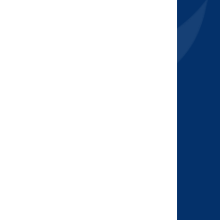
2015
(7)
2014
(6)
2013
(1)
2012
(2)
2011
(2)
2010
(1)
2009
(2)
2008
(2)
2007
(1)
2006
(2)