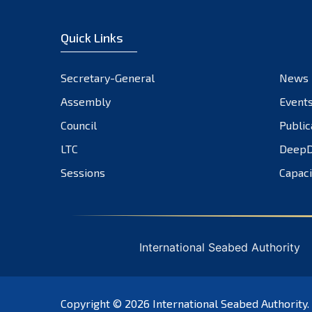
Quick Links
Secretary-General
News
Assembly
Event
Council
Public
LTC
DeepD
Sessions
Capaci
International Seabed Authority
Copyright © 2026
International Seabed Authority
.