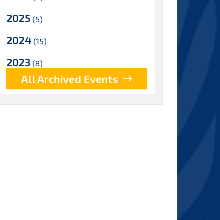
2025
(5)
2024
(15)
2023
(8)
All Archived Events
2022
(17)
2021
(9)
2020
(15)
2019
(15)
2018
(15)
2017
(9)
2016
(5)