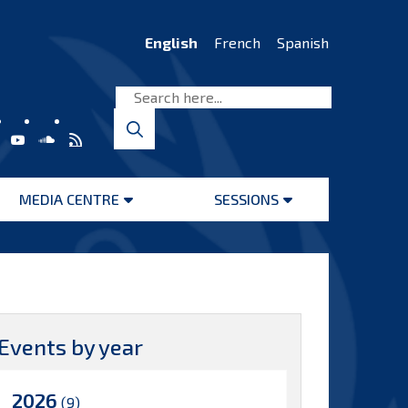
English
French
Spanish
MEDIA CENTRE
SESSIONS
Open
Open
menu
menu
Events by year
2026
(9)