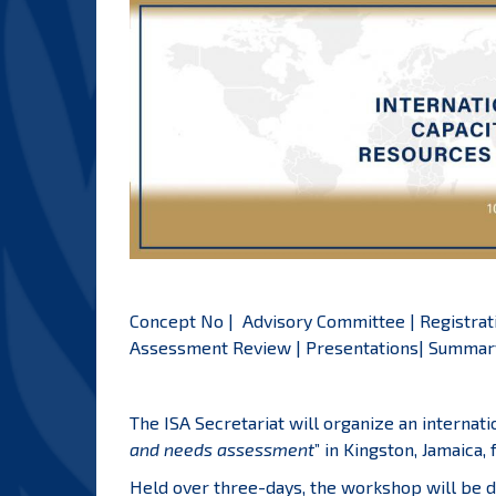
Concept No
|
Advisory Committee
|
Registrat
Assessment Review
|
Presentations
|
Summary
The ISA Secretariat will organize an internat
and needs assessment
” in Kingston, Jamaica,
Held over three-days, the workshop will be d