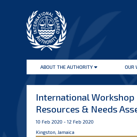
Skip
to
content
International
Seabed
ABOUT THE AUTHORITY
OUR 
Authority
Open
menu
International Workshop
Resources & Needs Ass
10 Feb 2020 - 12 Feb 2020
Kingston, Jamaica