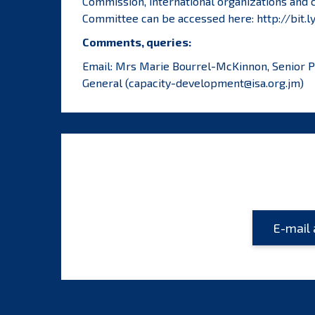
Commission, international organizations and c
Committee can be accessed here:
http://bit.
Comments, queries:
Email: Mrs Marie Bourrel-McKinnon, Senior Pol
General (
capacity-development@isa.org.jm
)