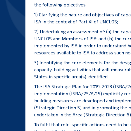
the following objectives:
1) Clarifying the nature and objectives of cap
ISA in the context of Part XI of UNCLOS;
2) Undertaking an assessment of: (a) the capa
UNCLOS and Members of ISA; and (b) the curr
implemented by ISA in order to understand ho
resources available to ISA to address such ne
3) Identifying the core elements for the desi
capacity-building activities that will measur
States in specific area(s) identified.
The ISA Strategic Plan for 2019-2023 (ISBA/24
implementation (ISBA/25/A/15) explicitly reco
building measures are developed and implem
(Strategic Direction 5) and in promoting the p
undertaken in the Area (Strategic Direction 6)
To fulfil that role, specific actions need to b