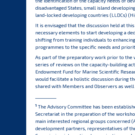
the identification of the capacity needs of de
disadvantaged States, small island developing
land-locked developing countries (LLDCs) (High
It is envisaged that the discussion held at th
necessary elements to start developing a dedi
shifting from training individuals to enhancin
programmes to the specific needs and priori
As part of the preparatory work prior to the 
series of reviews on the capacity-building ac
Endowment Fund for Marine Scientific Research
would facilitate a holistic discussion durin
shared with Members and Observers as well a
__________
1
The Advisory Committee has been established
Secretariat in the preparation of the worksho
main interested regional groups concerned (A
development partners, representatives of the