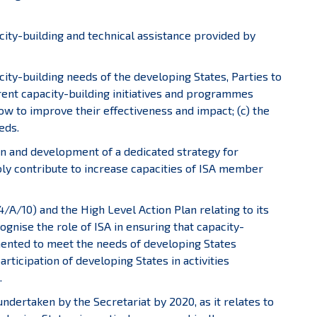
acity-building and technical assistance provided by
city-building needs of the developing States, Parties to
ent capacity-building initiatives and programmes
w to improve their effectiveness and impact; (c) the
eds.
gn and development of a dedicated strategy for
ably contribute to increase capacities of ISA member
/A/10) and the High Level Action Plan relating to its
gnise the role of ISA in ensuring that capacity-
ented to meet the needs of developing States
articipation of developing States in activities
.
e undertaken by the Secretariat by 2020, as it relates to