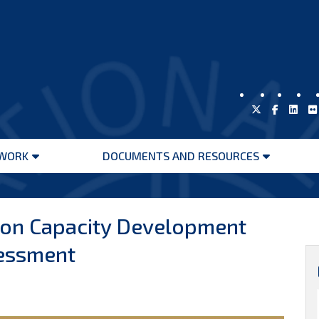
WORK
DOCUMENTS AND RESOURCES
Open
Open
menu
menu
 on Capacity Development
essment