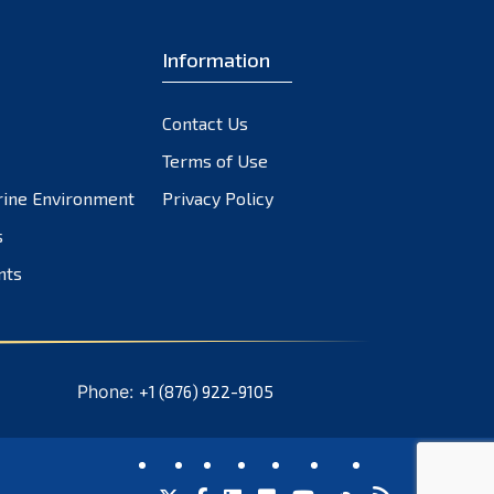
Information
Contact Us
Terms of Use
rine Environment
Privacy Policy
s
nts
Phone:
+1 (876) 922-9105