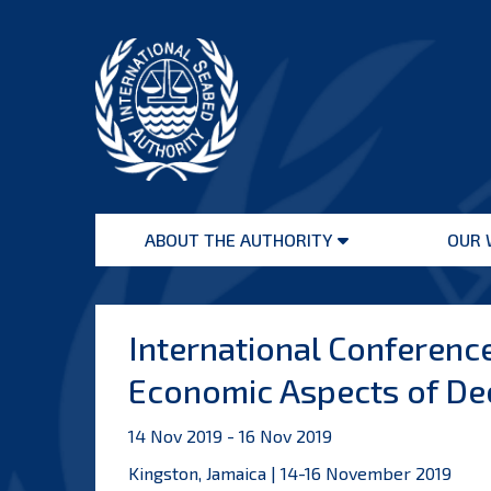
Skip
to
content
International
Seabed
ABOUT THE AUTHORITY
OUR 
Authority
Open
menu
International Conference
Economic Aspects of De
14 Nov 2019 - 16 Nov 2019
Kingston, Jamaica | 14-16 November 2019