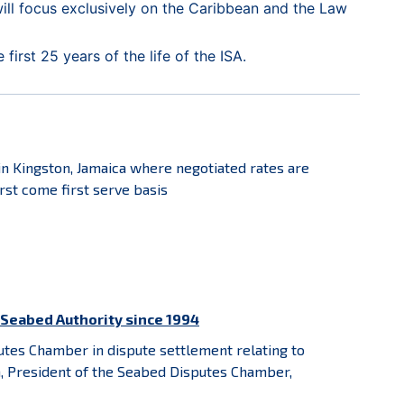
ill focus exclusively on the Caribbean and the Law
irst 25 years of the life of the ISA.
in Kingston, Jamaica where negotiated rates are
rst come first serve basis
l Seabed Authority since 1994
tes Chamber in dispute settlement relating to
nn, President of the Seabed Disputes Chamber,