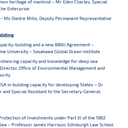
on heritage of mankind – Mr Eden Charles, Special
the Enterprise
 – Ms Diedre Mills, Deputy Permanent Representative
uilding
Capacity-building and a new BBNJ Agreement –
me University – Sasakawa Global Ocean Institute
 enhancing capacity and knowledge for deep sea
Director, Office of Environmental Management and
ority
 ISA in building capacity for developing States – Dr
 and Special Assistant to the Secretary-General,
Protection of Investments under Part XI of the 1982
 Sea – Professor James Harrison, Edinburgh Law School