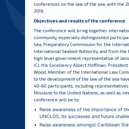
conferences on the law of the sea, with the 
2019.
Objectives and results of the conference
The conference will bring together internatio
community, especially distinguished particip
Sea, Preparatory Commission for the Internati
International Seabed Authority, and from the 
high level government representative of Jamai
ICJ, His Excellency Albert Hoffman, Presiden
Wood, Member of the International Law Commi
to the development of the law of the sea have 
40-60 participants, including representative
Missions to the United Nations, as well as int
conference will be to:
Raise awareness of the importance of the
UNCLOS, its successes and future challe
Raise awareness amongst Caribbean Stat