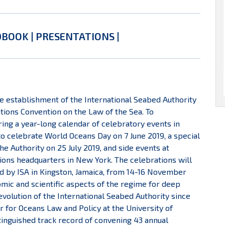
DBOOK
|
PRESENTATIONS
|
he establishment of the International Seabed Authority
ations Convention on the Law of the Sea. To
ng a year-long calendar of celebratory events in
to celebrate World Oceans Day on 7 June 2019, a special
 Authority on 25 July 2019, and side events at
ions headquarters in New York. The celebrations will
ed by ISA in Kingston, Jamaica, from 14-16 November
omic and scientific aspects of the regime for deep
volution of the International Seabed Authority since
 for Oceans Law and Policy at the University of
stinguished track record of convening 43 annual