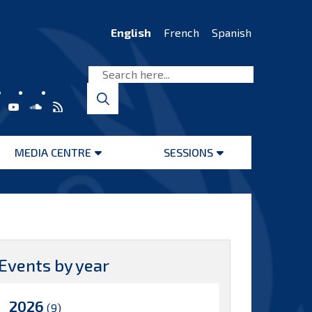
English
French
Spanish
MEDIA CENTRE
SESSIONS
Open
Open
menu
menu
Events by year
2026
(9)