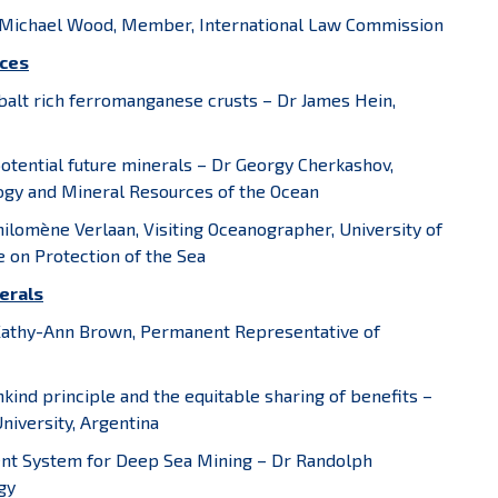
r Michael Wood, Member, International Law Commission
rces
alt rich ferromanganese crusts – Dr James Hein,
potential future minerals – Dr Georgy Cherkashov,
ology and Mineral Resources of the Ocean
hilomène Verlaan, Visiting Oceanographer, University of
 on Protection of the Sea
erals
 Kathy-Ann Brown, Permanent Representative of
ind principle and the equitable sharing of benefits –
niversity, Argentina
ment System for Deep Sea Mining – Dr Randolph
gy