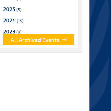
2025
(5)
2024
(15)
2023
(8)
All Archived Events
2022
(17)
2021
(9)
2020
(15)
2019
(15)
2018
(15)
2017
(9)
2016
(5)