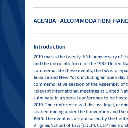
AGENDA
|
ACCOMMODATION
|
HAN
Introduction
2019 marks the twenty-fifth anniversary of t
and the entry into force of the 1982 United N
commemorate these events, the ISA is prepari
Jamaica and New York, including an open day 
commemorative session of the Assembly of the
relevant international meetings at United Nat
culminate in a special conference to be host
2019. The conference will discuss legal, econ
seabed mining under the Convention and the e
1994. The event is co-sponsored by the Center
Virginia, School of Law (COLP). COLP has a di