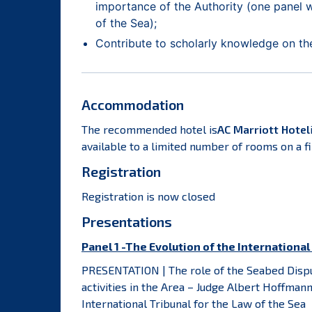
importance of the Authority (one panel w
of the Sea);
Contribute to scholarly knowledge on the f
Accommodation
The recommended hotel is
AC Marriott Hotel
available to a limited number of rooms on a fi
Registration
Registration is now closed
Presentations
Panel 1 -The Evolution of the Internationa
PRESENTATION | The role of the Seabed Dispu
activities in the Area – Judge Albert Hoffma
International Tribunal for the Law of the Sea