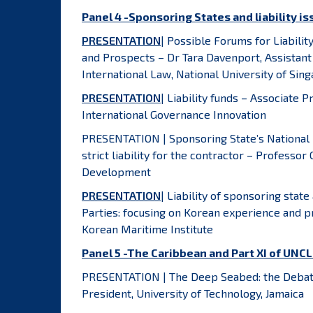
Panel 4 -Sponsoring States and liability i
PRESENTATION
| Possible Forums for Liabili
and Prospects – Dr Tara Davenport, Assistant
International Law, National University of Sin
PRESENTATION
| Liability funds – Associate P
International Governance Innovation
PRESENTATION | Sponsoring State’s National L
strict liability for the contractor – Professo
Development
PRESENTATION
| Liability of sponsoring stat
Parties: focusing on Korean experience and p
Korean Maritime Institute
Panel 5 -The Caribbean and Part XI of UNC
PRESENTATION | The Deep Seabed: the Debate
President, University of Technology, Jamaica