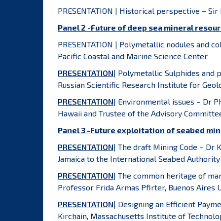
PRESENTATION | Historical perspective – Si
Panel 2 -Future of deep sea mineral resou
PRESENTATION | Polymetallic nodules and cob
Pacific Coastal and Marine Science Center
PRESENTATION
| Polymetallic Sulphides and 
Russian Scientific Research Institute for Ge
PRESENTATION
| Environmental issues – Dr P
Hawaii and Trustee of the Advisory Committee
Panel 3 -Future exploitation of seabed min
PRESENTATION
| The draft Mining Code – Dr
Jamaica to the International Seabed Authority
PRESENTATION
| The common heritage of mank
Professor Frida Armas Pfirter, Buenos Aires U
PRESENTATION
| Designing an Efficient Pay
Kirchain, Massachusetts Institute of Technolo