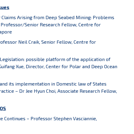
ssues
ty Claims Arising from Deep Seabed Mining: Problems
 Professor/Senior Research Fellow, Centre for
gapore
rofessor Neil Craik, Senior Fellow, Centre for
egislation: possible platform of the application of
r Guifang Xue, Director, Center for Polar and Deep Ocean
e and its implementation in Domestic law of States
ractice – Dr Jee Hyun Choi, Associate Research Fellow,
LOS
 Continues – Professor Stephen Vasciannie,