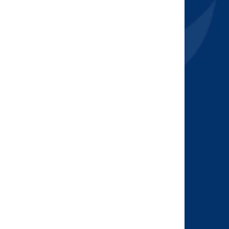
2015
(7)
2014
(6)
2013
(1)
2012
(2)
2011
(2)
2010
(1)
2009
(2)
2008
(2)
2007
(1)
2006
(2)