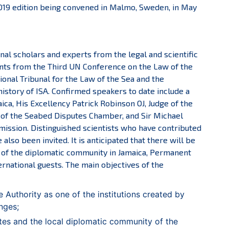
2019 edition being convened in Malmo, Sweden, in May
nal scholars and experts from the legal and scientific
ants from the Third UN Conference on the Law of the
onal Tribunal for the Law of the Sea and the
history of ISA. Confirmed speakers to date include a
ca, His Excellency Patrick Robinson OJ, Judge of the
t of the Seabed Disputes Chamber, and Sir Michael
ssion. Distinguished scientists who have contributed
also been invited. It is anticipated that there will be
s of the diplomatic community in Jamaica, Permanent
ernational guests. The main objectives of the
 Authority as one of the institutions created by
nges;
es and the local diplomatic community of the