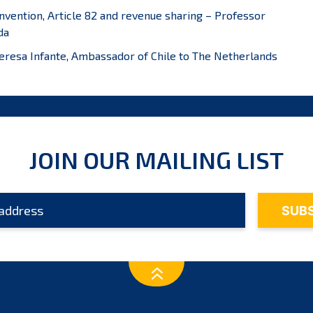
onvention, Article 82 and revenue sharing – Professor
da
Theresa Infante, Ambassador of Chile to The Netherlands
JOIN OUR MAILING LIST