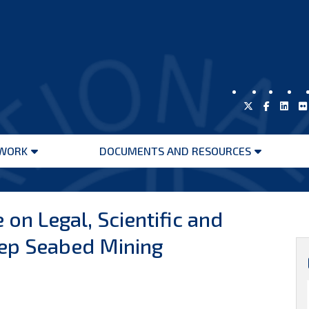
WORK
DOCUMENTS AND RESOURCES
Open
Open
menu
menu
 on Legal, Scientific and
ep Seabed Mining