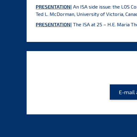
PRESENTATION
| An ISA side issue: the LOS C
Ted L. McDorman, University of Victoria, Cana
PRESENTATION
| The ISA at 25 – H.E. Maria 