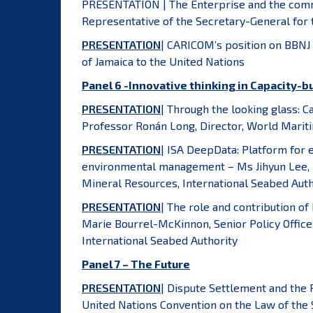
PRESENTATION | The Enterprise and the comm
Representative of the Secretary-General for 
PRESENTATION
| CARICOM’s position on BBNJ
of Jamaica to the United Nations
Panel 6 -Innovative thinking in Capacity-b
PRESENTATION
| Through the looking glass: 
Professor Ronán Long, Director, World Mariti
PRESENTATION
| ISA DeepData: Platform for
environmental management – Ms Jihyun Lee, 
Mineral Resources, International Seabed Auth
PRESENTATION
| The role and contribution of
Marie Bourrel-McKinnon, Senior Policy Officer
International Seabed Authority
Panel 7 – The Future
PRESENTATION
| Dispute Settlement and the 
United Nations Convention on the Law of the