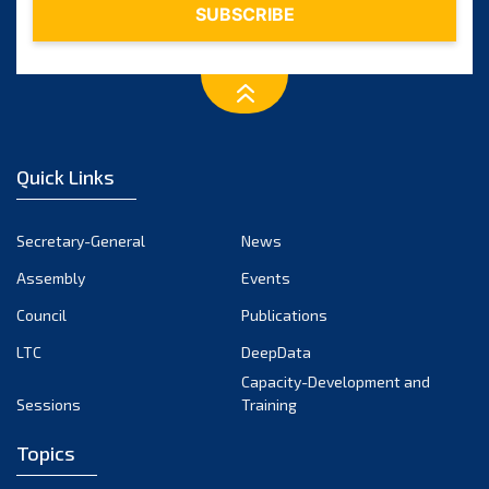
2015
(7)
2014
(6)
2013
(1)
Quick Links
2012
(2)
2011
Secretary-General
News
(2)
Assembly
Events
2010
(1)
Council
Publications
2009
(2)
LTC
DeepData
Capacity-Development and
2008
(2)
Sessions
Training
2007
(1)
Topics
2006