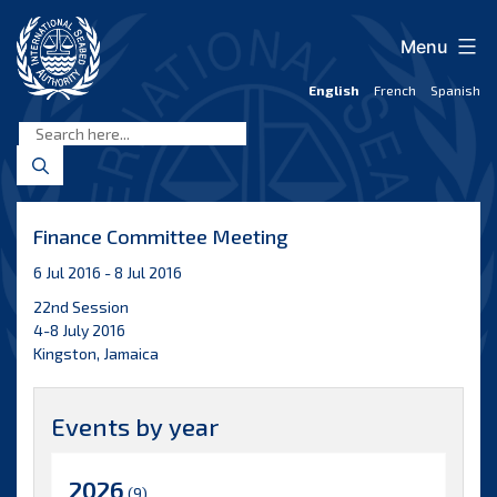
Skip
to
Menu
content
English
French
Spanish
International
Seabed
Authority
Finance Committee Meeting
6 Jul 2016 - 8 Jul 2016
22nd Session
4-8 July 2016
Kingston, Jamaica
Events by year
2026
(9)