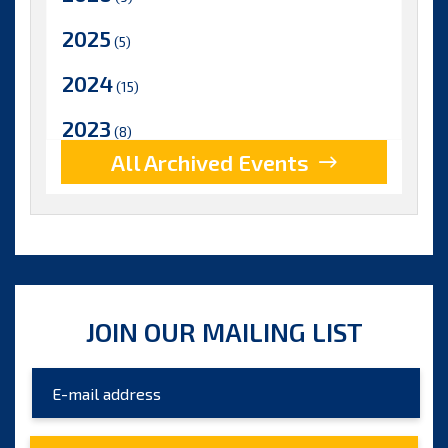
2025
(5)
2024
(15)
2023
(8)
All Archived Events
2022
(17)
2021
(9)
2020
(15)
2019
(15)
JOIN OUR MAILING LIST
2018
(15)
2017
(9)
2016
(5)