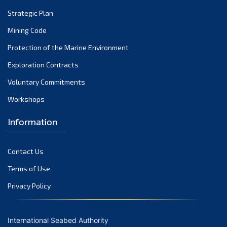
(2)
Strategic Plan
2004
(1)
Mining Code
Protection of the Marine Environment
Exploration Contracts
Voluntary Commitments
Workshops
Information
Contact Us
Terms of Use
Privacy Policy
International Seabed Authority