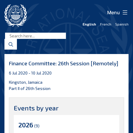
Skip
to
Menu
content
English
French
Spanish
International
Seabed
Authority
Finance Committee: 26th Session [Remotely]
6 Jul 2020 - 10 Jul 2020
Kingston, Jamaica
Part II of 26th Session
Events by year
2026
(9)