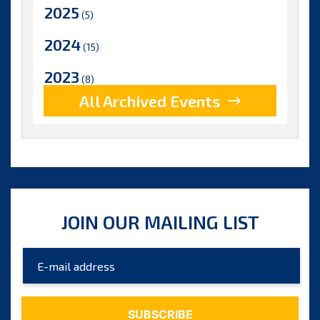
2025
(5)
2024
(15)
2023
(8)
All Archived Events
2022
(17)
2021
(9)
2020
(15)
2019
(15)
JOIN OUR MAILING LIST
2018
(15)
2017
(9)
2016
(5)