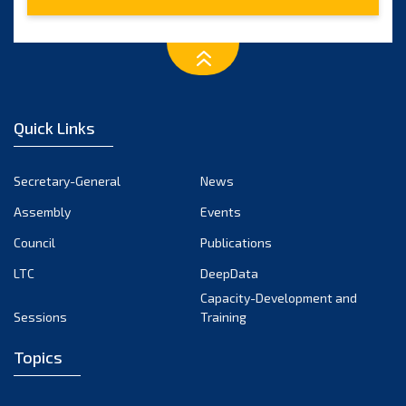
2015
(7)
2014
(6)
2013
(1)
Quick Links
2012
(2)
2011
Secretary-General
News
(2)
Assembly
Events
2010
(1)
Council
Publications
2009
(2)
LTC
DeepData
Capacity-Development and
2008
(2)
Sessions
Training
2007
(1)
Topics
2006
(2)