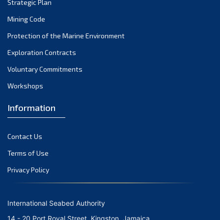
Strategic Plan
2004
(1)
Mining Code
Protection of the Marine Environment
Exploration Contracts
Voluntary Commitments
Workshops
Information
Contact Us
Terms of Use
Privacy Policy
International Seabed Authority
14 - 20 Port Royal Street, Kingston, Jamaica