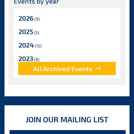
Events by year
2026
(9)
2025
(5)
2024
(15)
2023
(8)
All Archived Events
2022
(17)
2021
(9)
2020
(15)
2019
(15)
JOIN OUR MAILING LIST
2018
(15)