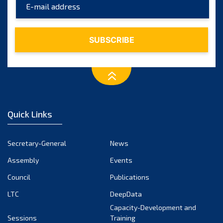
2017
(9)
2016
(5)
2015
(7)
2014
(6)
2013
(1)
Quick Links
2012
(2)
2011
Secretary-General
News
(2)
Assembly
Events
2010
(1)
Council
Publications
2009
(2)
LTC
DeepData
Capacity-Development and
2008
(2)
Sessions
Training