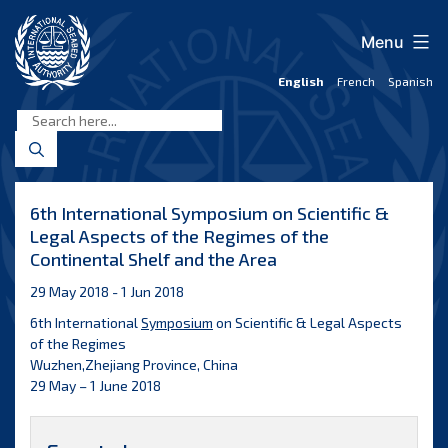
Skip
to
Menu
content
English
French
Spanish
International
Seabed
Authority
6th International Symposium on Scientific &
Legal Aspects of the Regimes of the
Continental Shelf and the Area
29 May 2018 - 1 Jun 2018
6th International
Symposium
on Scientific & Legal Aspects
of the Regimes
Wuzhen,Zhejiang Province, China
29 May – 1 June 2018