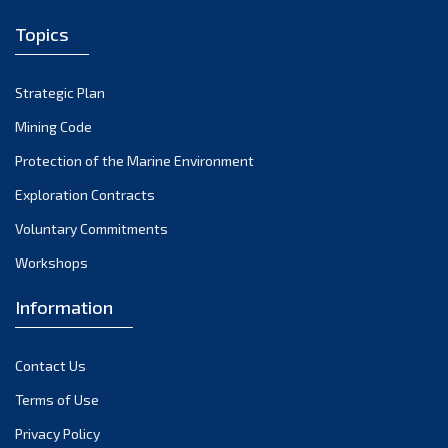
2007
(1)
Topics
2006
(2)
Strategic Plan
2004
(1)
Mining Code
Protection of the Marine Environment
Exploration Contracts
Voluntary Commitments
Workshops
Information
Contact Us
Terms of Use
Privacy Policy