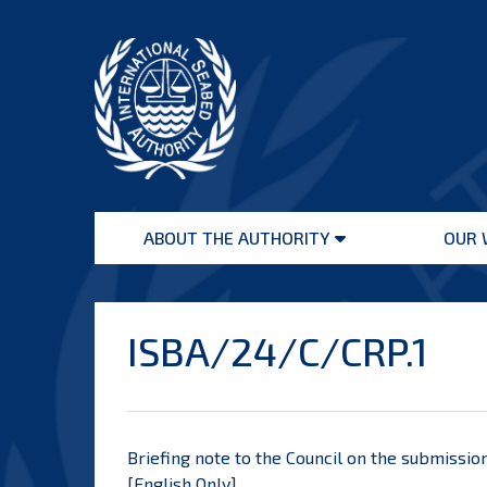
Skip
to
content
International
Seabed
ABOUT THE AUTHORITY
OUR 
Authority
Open
menu
ISBA/24/C/CRP.1
Briefing note to the Council on the submission
[
English Only
]