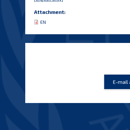
Attachment:
EN