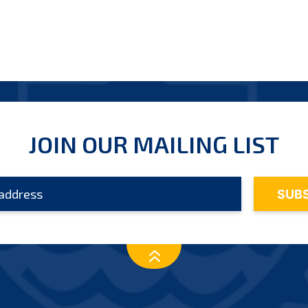
JOIN OUR MAILING LIST