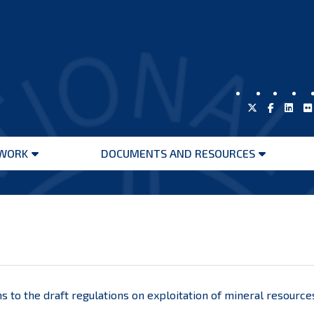
WORK
DOCUMENTS AND RESOURCES
Open
Open
menu
menu
s to the draft regulations on exploitation of mineral resource