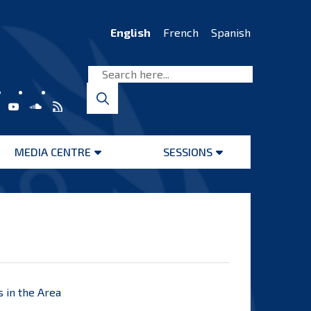
English
French
Spanish
MEDIA CENTRE
SESSIONS
Open
Open
menu
menu
s in the Area