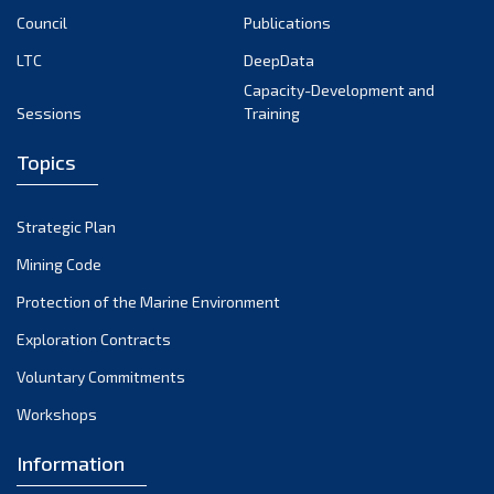
Council
Publications
LTC
DeepData
Capacity-Development and
Sessions
Training
Topics
Strategic Plan
Mining Code
Protection of the Marine Environment
Exploration Contracts
Voluntary Commitments
Workshops
Information