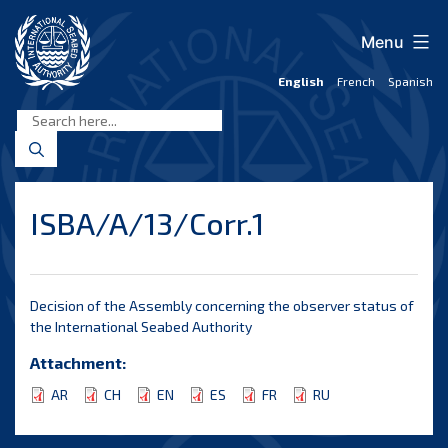
Skip
to
Menu
content
English
French
Spanish
International
Seabed
Authority
ISBA/A/13/Corr.1
Decision of the Assembly concerning the observer status of
the International Seabed Authority
Attachment:
AR
CH
EN
ES
FR
RU