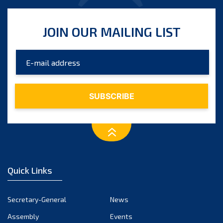
JOIN OUR MAILING LIST
Quick Links
Secretary-General
News
Assembly
Events