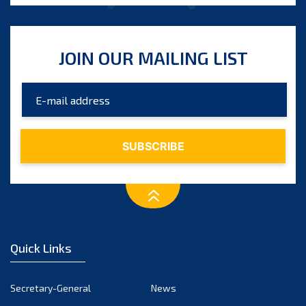
JOIN OUR MAILING LIST
Quick Links
Secretary-General
News