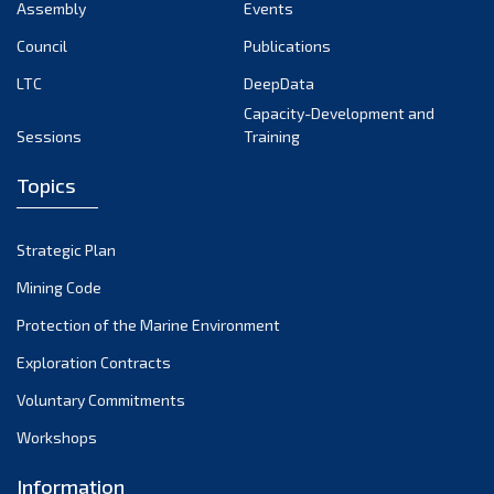
Assembly
Events
Council
Publications
LTC
DeepData
Capacity-Development and
Sessions
Training
Topics
Strategic Plan
Mining Code
Protection of the Marine Environment
Exploration Contracts
Voluntary Commitments
Workshops
Information