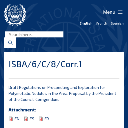
Skip
to
Menu
content
English
French
Spanish
International
Seabed
Authority
ISBA/6/C/8/Corr.1
Draft Regulations on Prospecting and Exploration for
Polymetallic Nodules in the Area. Proposal by the President
of the Council. Corrigendum.
Attachment:
EN
ES
FR