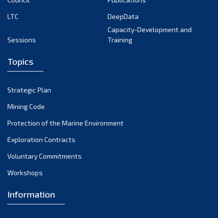
LTC
DeepData
Capacity-Development and
Sessions
Training
Topics
Strategic Plan
Mining Code
Protection of the Marine Environment
Exploration Contracts
Voluntary Commitments
Workshops
Information