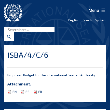
Skip
to
Menu
content
English
French
Spanish
International
Seabed
Authority
ISBA/4/C/6
Proposed Budget for the International Seabed Authority
Attachment:
EN
ES
FR