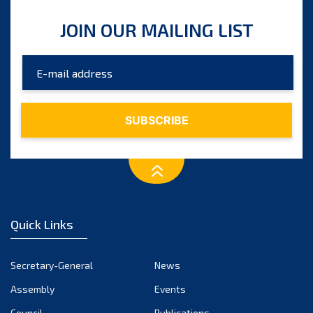
JOIN OUR MAILING LIST
Quick Links
Secretary-General
News
Assembly
Events
Council
Publications