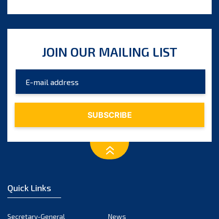
JOIN OUR MAILING LIST
Quick Links
Secretary-General
News