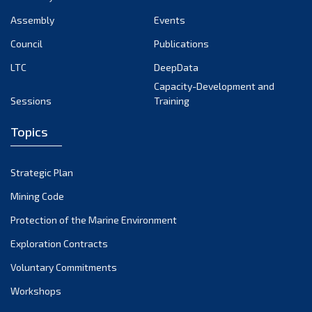
Assembly
Events
Council
Publications
LTC
DeepData
Capacity-Development and
Sessions
Training
Topics
Strategic Plan
Mining Code
Protection of the Marine Environment
Exploration Contracts
Voluntary Commitments
Workshops