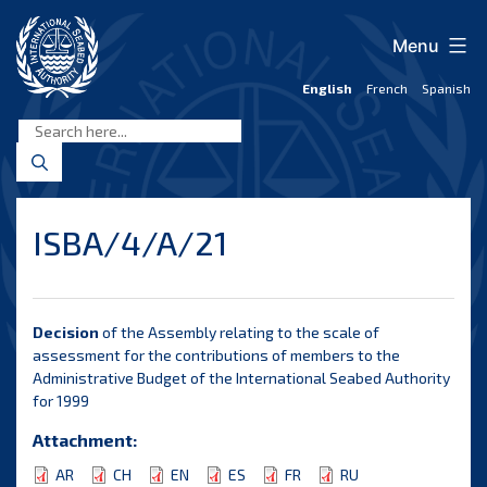
Skip
to
Menu
content
English
French
Spanish
International
Seabed
Authority
ISBA/4/A/21
Decision
of the Assembly relating to the scale of
assessment for the contributions of members to the
Administrative Budget of the International Seabed Authority
for 1999
Attachment:
AR
CH
EN
ES
FR
RU