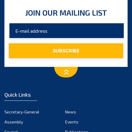
JOIN OUR MAILING LIST
Quick Links
Secretary-General
News
Assembly
Events
Council
Publications