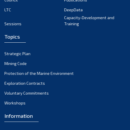
LTC
DeepData
Capacity-Development and
Sessions
Training
Topics
Strategic Plan
Mining Code
Protection of the Marine Environment
Exploration Contracts
Voluntary Commitments
Workshops
Information