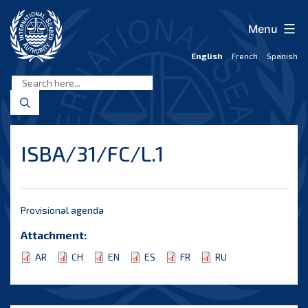
Skip
to
Menu
content
English
French
Spanish
International
Seabed
Authority
ISBA/31/FC/L.1
Provisional agenda
Attachment:
AR
CH
EN
ES
FR
RU