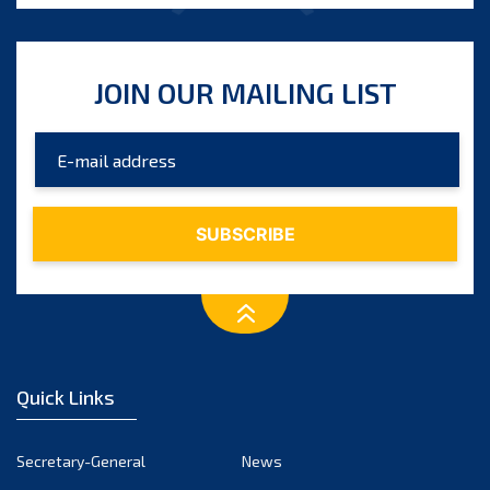
JOIN OUR MAILING LIST
Quick Links
Secretary-General
News