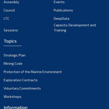
Assembly
Events
Council
Publications
LTC
DeepData
Capacity-Development and
Sessions
Training
Topics
Strategic Plan
Mining Code
Protection of the Marine Environment
Exploration Contracts
Voluntary Commitments
Workshops
Information