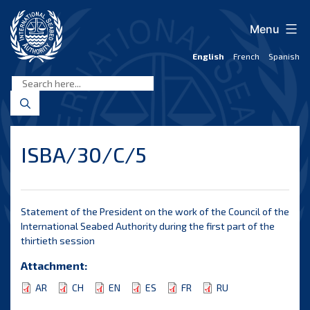
Skip
to
Menu
content
English
French
Spanish
International
Seabed
Authority
ISBA/30/C/5
Statement of the President on the work of the Council of the
International Seabed Authority during the first part of the
thirtieth session
Attachment:
AR
CH
EN
ES
FR
RU