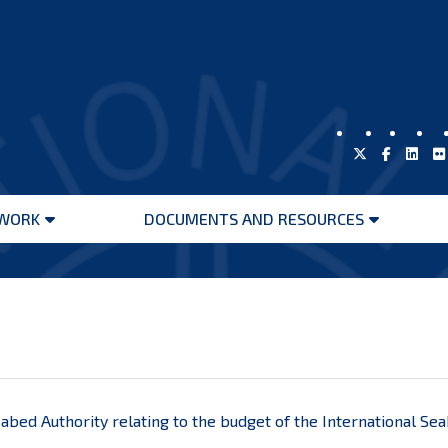
WORK
DOCUMENTS AND RESOURCES
Open
Open
menu
menu
eabed Authority relating to the budget of the International Se