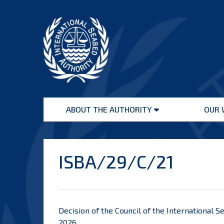
Skip
to
content
International
Seabed
ABOUT THE AUTHORITY
OUR 
Authority
Open
menu
ISBA/29/C/21
Decision of the Council of the International S
2026.