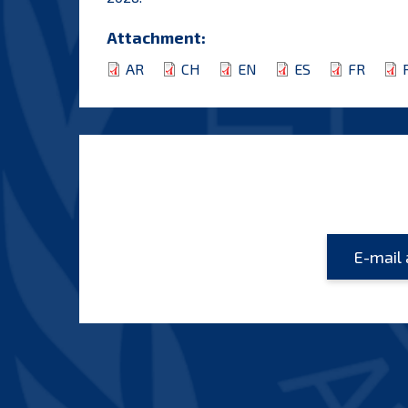
Attachment:
AR
CH
EN
ES
FR