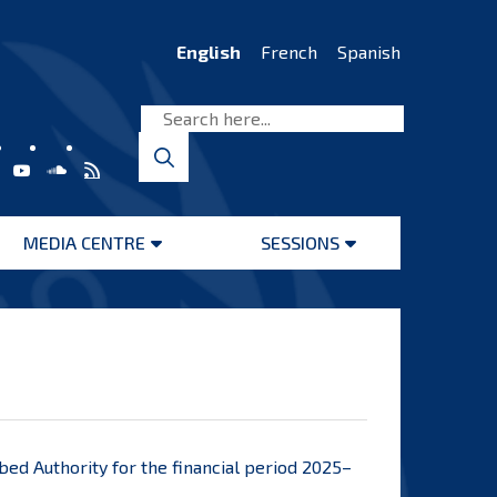
English
French
Spanish
MEDIA CENTRE
SESSIONS
Open
Open
menu
menu
abed Authority for the financial period 2025–