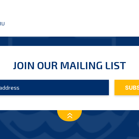
RU
JOIN OUR MAILING LIST