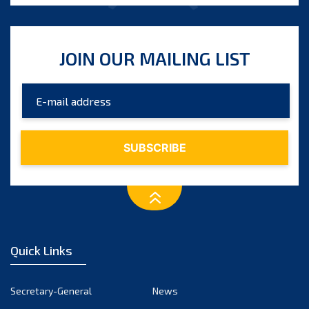
JOIN OUR MAILING LIST
Quick Links
Secretary-General
News