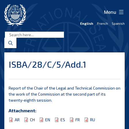
Skip
to
Menu
content
English
French
Spanish
International
Seabed
Authority
ISBA/28/C/5/Add.1
Report of the Chair of the Legal and Technical Commission on
the work of the Commission at the second part of its
twenty-eighth session.
Attachment:
AR
CH
EN
ES
FR
RU