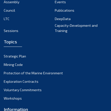
Assembly
Events
Council
Publications
LTC
DeepData
Capacity-Development and
Sessions
Training
Topics
Strategic Plan
Mining Code
Protection of the Marine Environment
Exploration Contracts
Voluntary Commitments
Workshops
Information