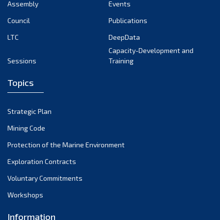
Assembly
Events
Council
Publications
LTC
DeepData
Capacity-Development and
Sessions
Training
Topics
Strategic Plan
Mining Code
Protection of the Marine Environment
Exploration Contracts
Voluntary Commitments
Workshops
Information