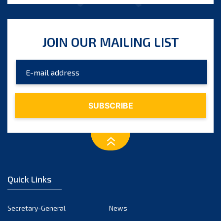
JOIN OUR MAILING LIST
Quick Links
Secretary-General
News