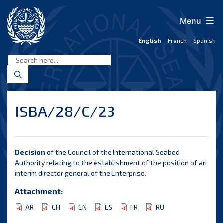
Skip
to
Menu
content
English
French
Spanish
International
Seabed
Authority
ISBA/28/C/23
Decision
of the Council of the International Seabed
Authority relating to the establishment of the position of an
interim director general of the Enterprise.
Attachment:
AR
CH
EN
ES
FR
RU