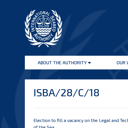
Skip
to
content
International
Seabed
ABOUT THE AUTHORITY
OUR 
Authority
Open
menu
ISBA/28/C/18
Election to fill a vacancy on the Legal and T
of the Sea