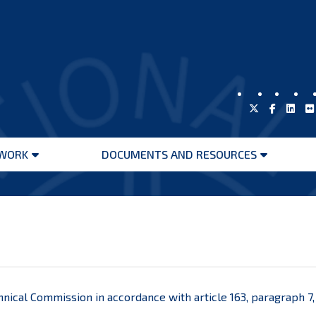
WORK
DOCUMENTS AND RESOURCES
Open
Open
menu
menu
echnical Commission in accordance with article 163, paragraph 