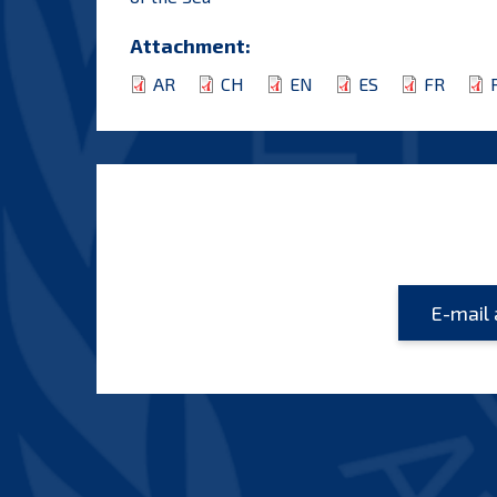
Attachment:
AR
CH
EN
ES
FR