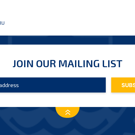
RU
JOIN OUR MAILING LIST