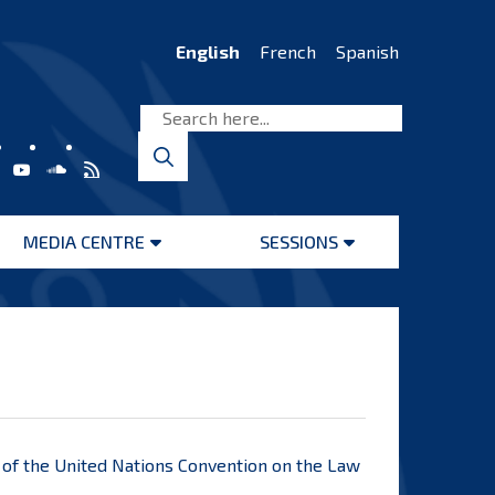
English
French
Spanish
MEDIA CENTRE
SESSIONS
Open
Open
menu
menu
7, of the United Nations Convention on the Law