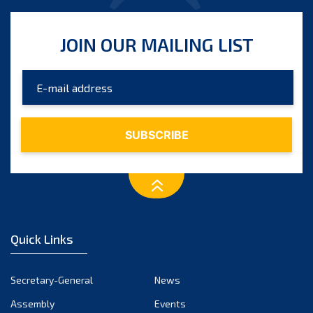
JOIN OUR MAILING LIST
Quick Links
Secretary-General
News
Assembly
Events