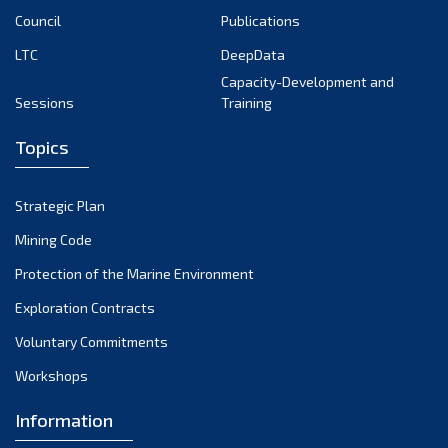
Council
Publications
LTC
DeepData
Capacity-Development and
Sessions
Training
Topics
Strategic Plan
Mining Code
Protection of the Marine Environment
Exploration Contracts
Voluntary Commitments
Workshops
Information