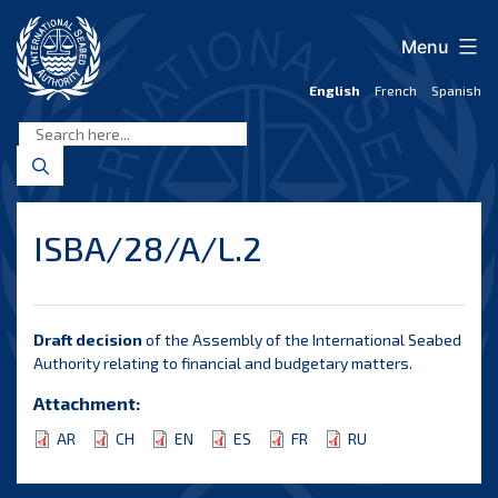
Skip
to
Menu
content
English
French
Spanish
International
Seabed
Authority
ISBA/28/A/L.2
Draft decision
of the Assembly of the International Seabed
Authority relating to financial and budgetary matters.
Attachment:
AR
CH
EN
ES
FR
RU