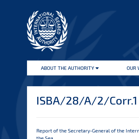
Skip
to
content
International
Seabed
ABOUT THE AUTHORITY
OUR 
Authority
Open
menu
ISBA/28/A/2/Corr.1
Report of the Secretary-General of the Intern
the Sea