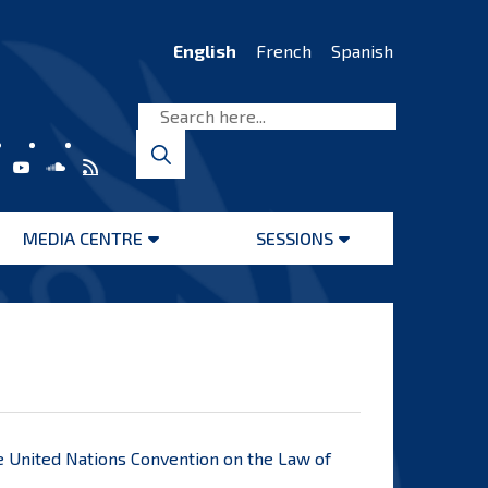
English
French
Spanish
MEDIA CENTRE
SESSIONS
Open
Open
menu
menu
he United Nations Convention on the Law of