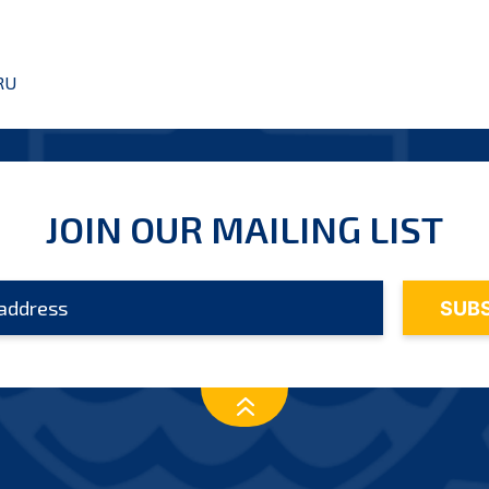
RU
JOIN OUR MAILING LIST