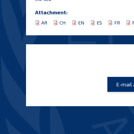
Attachment:
AR
CH
EN
ES
FR