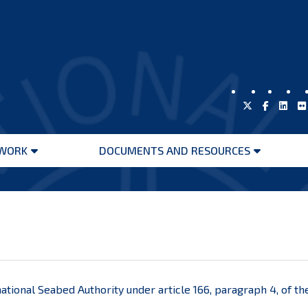
WORK
DOCUMENTS AND RESOURCES
Open
Open
menu
menu
ational Seabed Authority under article 166, paragraph 4, of t