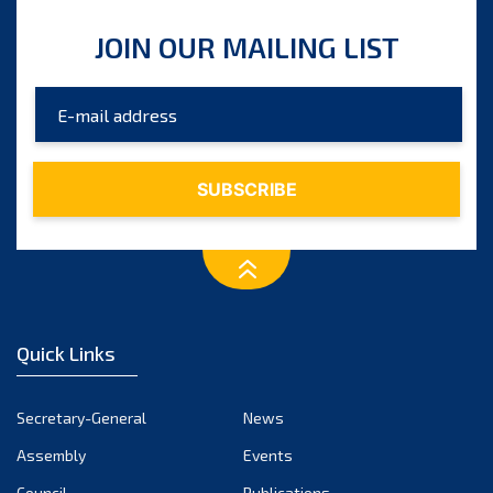
JOIN OUR MAILING LIST
Quick Links
Secretary-General
News
Assembly
Events
Council
Publications