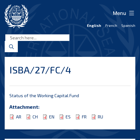
Skip
to
Menu
content
English
French
Spanish
International
Seabed
Authority
ISBA/27/FC/4
Status of the Working Capital Fund
Attachment:
AR
CH
EN
ES
FR
RU