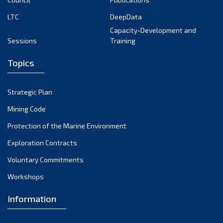
LTC
DeepData
Capacity-Development and
Sessions
Training
Topics
Strategic Plan
Mining Code
Protection of the Marine Environment
Exploration Contracts
Voluntary Commitments
Workshops
Information