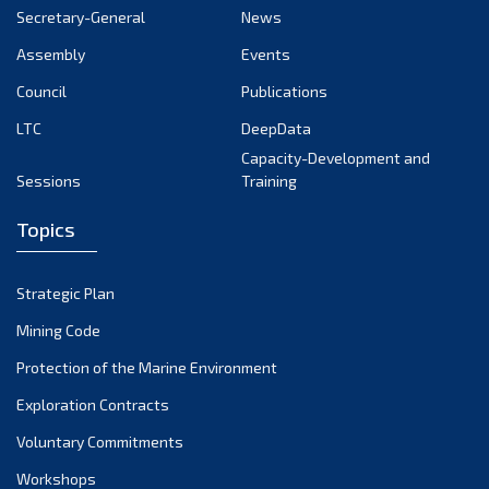
Secretary-General
News
Assembly
Events
Council
Publications
LTC
DeepData
Capacity-Development and
Sessions
Training
Topics
Strategic Plan
Mining Code
Protection of the Marine Environment
Exploration Contracts
Voluntary Commitments
Workshops