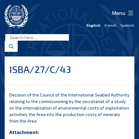
Skip
to
Menu
content
English
French
Spanish
International
Seabed
Authority
ISBA/27/C/43
Decision of the Council of the International Seabed Authority
relating to the commissioning by the secretariat of a study
on the internalization of environmental costs of exploitation
activities the Area into the production costs of minerals
from the Area
Attachment: