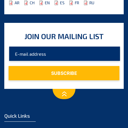
AR
CH
EN
ES
FR
RU
JOIN OUR MAILING LIST
Quick Links