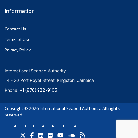
Information
Contact Us
Terms of Use
Privacy Policy
International Seabed Authority
14 - 20 Port Royal Street, Kingston, Jamaica
+1 (876) 922-9105
Phone:
Copyright © 2026
International Seabed Authority
. All rights
reserved.