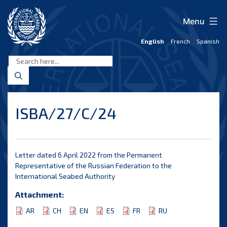
Skip
to
Menu
content
English
French
Spanish
International
Seabed
Authority
ISBA/27/C/24
Letter dated 6 April 2022 from the Permanent
Representative of the Russian Federation to the
International Seabed Authority
Attachment:
AR
CH
EN
ES
FR
RU