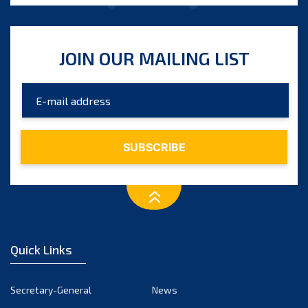
JOIN OUR MAILING LIST
Quick Links
Secretary-General
News