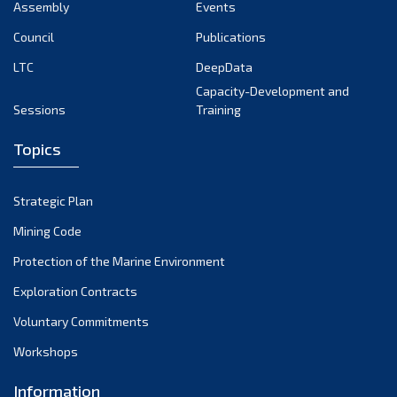
Assembly
Events
Council
Publications
LTC
DeepData
Capacity-Development and
Sessions
Training
Topics
Strategic Plan
Mining Code
Protection of the Marine Environment
Exploration Contracts
Voluntary Commitments
Workshops
Information