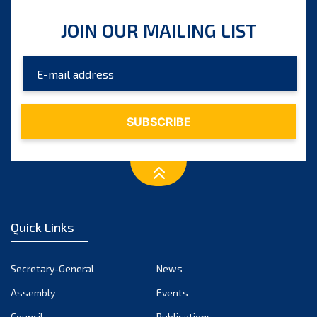
JOIN OUR MAILING LIST
Quick Links
Secretary-General
News
Assembly
Events
Council
Publications