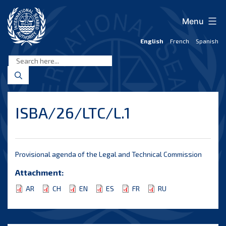
Skip
to
Menu
content
English
French
Spanish
International
Seabed
Authority
ISBA/26/LTC/L.1
Provisional agenda of the Legal and Technical Commission
Attachment:
AR
CH
EN
ES
FR
RU