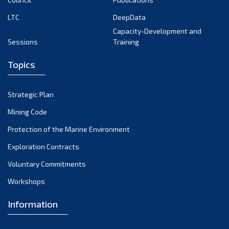
LTC
DeepData
Capacity-Development and
Sessions
Training
Topics
Strategic Plan
Mining Code
Protection of the Marine Environment
Exploration Contracts
Voluntary Commitments
Workshops
Information