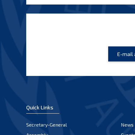
Quick Links
Secretary-General
News
Assembly
Event