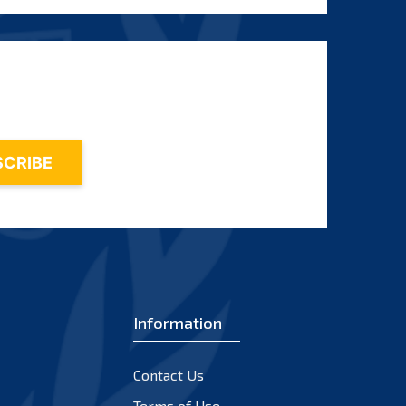
Information
Contact Us
Terms of Use