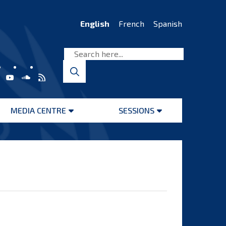
English
French
Spanish
MEDIA CENTRE
SESSIONS
Open
Open
menu
menu