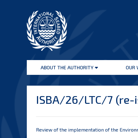
Skip
to
content
International
Seabed
ABOUT THE AUTHORITY
OUR 
Authority
Open
menu
ISBA/26/LTC/7 (re-
Review of the implementation of the Environ