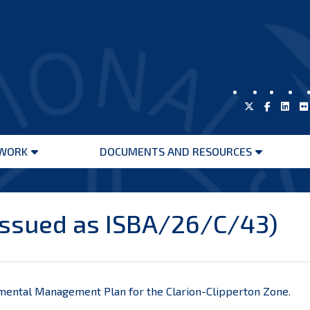
WORK
DOCUMENTS AND RESOURCES
Open
Open
menu
menu
issued as ISBA/26/C/43)
mental Management Plan for the Clarion-Clipperton Zone.