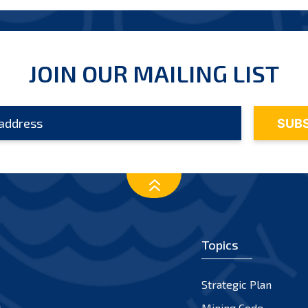
JOIN OUR MAILING LIST
Topics
Strategic Plan
s
Mining Code