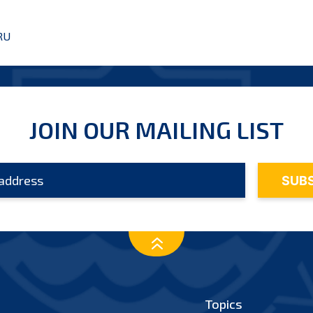
RU
JOIN OUR MAILING LIST
Topics