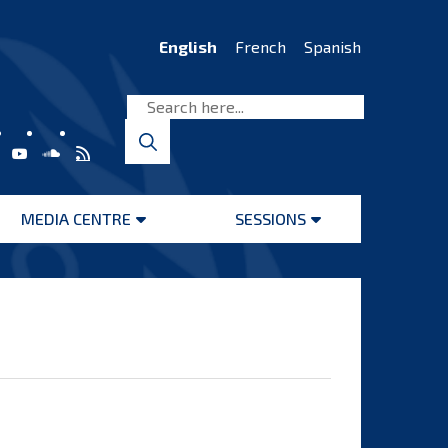
English
French
Spanish
MEDIA CENTRE
SESSIONS
Open
Open
menu
menu