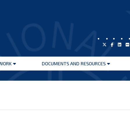
WORK
DOCUMENTS AND RESOURCES
Open
Open
menu
menu