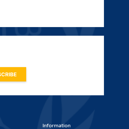
Information