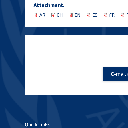
Attachment:
AR
CH
EN
ES
FR
Quick Links