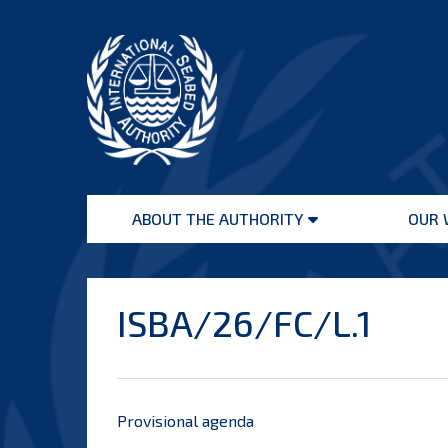
Skip
to
content
International
Seabed
ABOUT THE AUTHORITY
OUR 
Authority
Open
menu
ISBA/26/FC/L.1
Provisional agenda