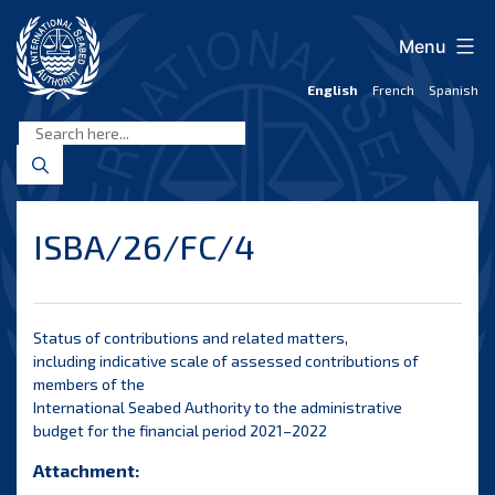
Skip
to
Menu
content
English
French
Spanish
International
Seabed
Authority
ISBA/26/FC/4
Status of contributions and related matters,
including indicative scale of assessed contributions of
members of the
International Seabed Authority to the administrative
budget for the financial period 2021–2022
Attachment: