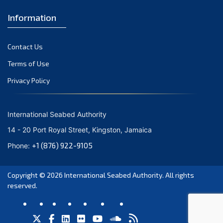
Information
Contact Us
Terms of Use
Privacy Policy
International Seabed Authority
14 - 20 Port Royal Street, Kingston, Jamaica
+1 (876) 922-9105
Phone:
Copyright © 2026
International Seabed Authority
. All rights
reserved.