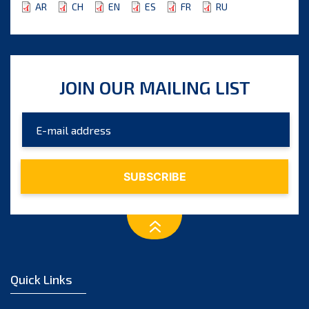
AR
CH
EN
ES
FR
RU
JOIN OUR MAILING LIST
Quick Links