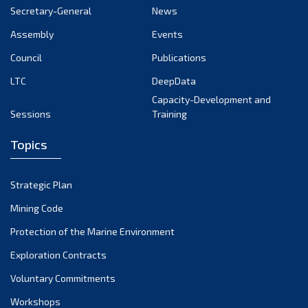
Secretary-General
News
Assembly
Events
Council
Publications
LTC
DeepData
Capacity-Development and
Sessions
Training
Topics
Strategic Plan
Mining Code
Protection of the Marine Environment
Exploration Contracts
Voluntary Commitments
Workshops