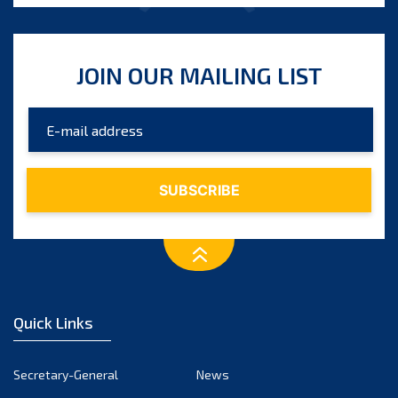
JOIN OUR MAILING LIST
Quick Links
Secretary-General
News