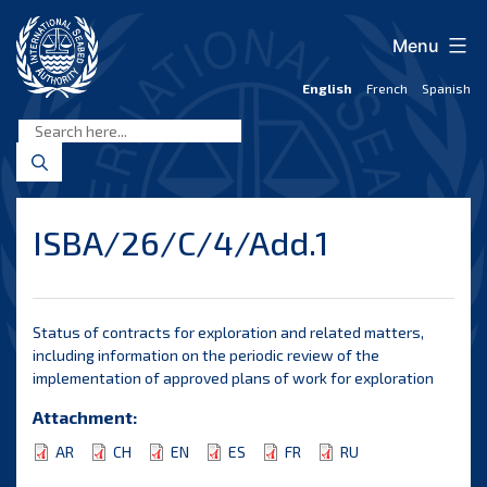
Skip
to
Menu
content
English
French
Spanish
International
Seabed
Authority
ISBA/26/C/4/Add.1
Status of contracts for exploration and related matters,
including information on the periodic review of the
implementation of approved plans of work for exploration
Attachment:
AR
CH
EN
ES
FR
RU