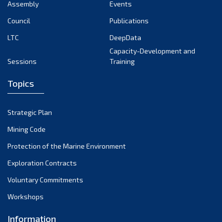
Assembly
Events
Council
Publications
LTC
DeepData
Capacity-Development and
Sessions
Training
Topics
Strategic Plan
Mining Code
Protection of the Marine Environment
Exploration Contracts
Voluntary Commitments
Workshops
Information