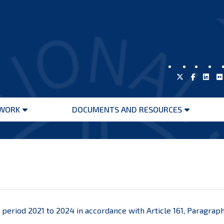
WORK
DOCUMENTS AND RESOURCES
Open
Open
menu
menu
he period 2021 to 2024 in accordance with Article 161, Paragraph