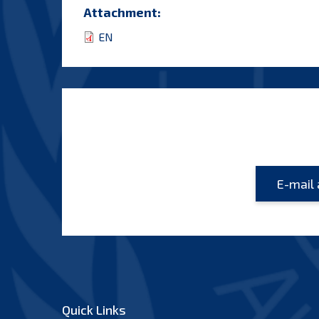
Attachment:
EN
Quick Links