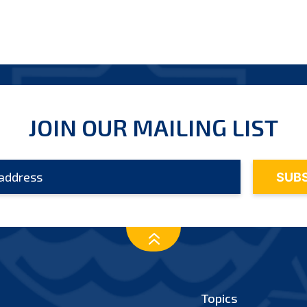
JOIN OUR MAILING LIST
Topics