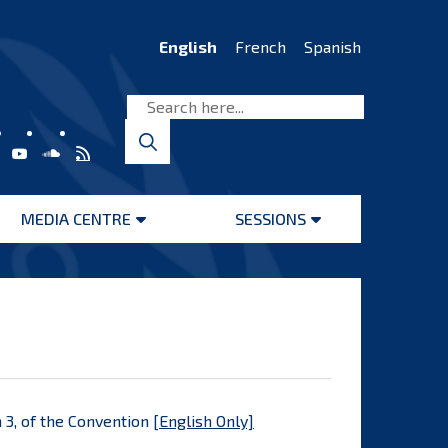
English
French
Spanish
MEDIA CENTRE
SESSIONS
Open
Open
menu
menu
 3, of the Convention [
English Only]