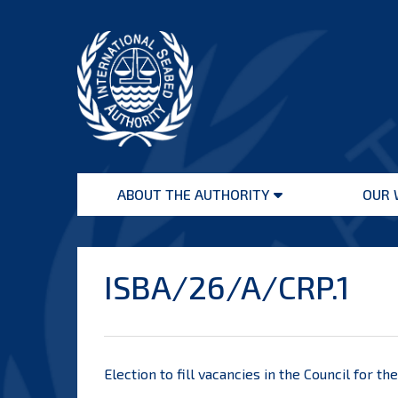
Skip
to
content
International
Seabed
ABOUT THE AUTHORITY
OUR 
Authority
Open
menu
ISBA/26/A/CRP.1
Election to fill vacancies in the Council for t