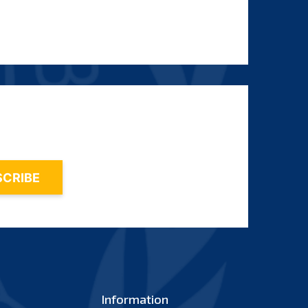
Information