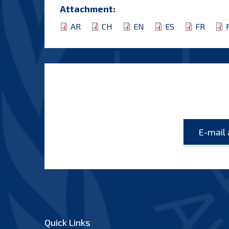
Attachment:
AR
CH
EN
ES
FR
Quick Links