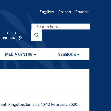
English
French
Spanish
MEDIA CENTRE
SESSIONS
Open
Open
menu
menu
t, Kingston, Jamaica, 10-12 February 2020