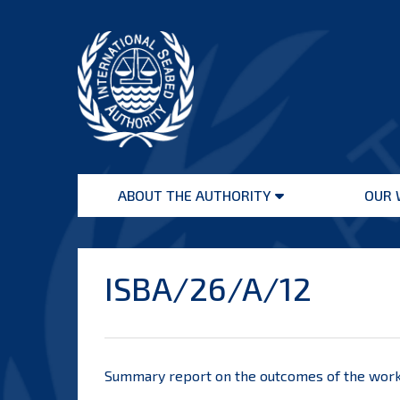
Skip
to
content
International
Seabed
ABOUT THE AUTHORITY
OUR 
Authority
Open
menu
ISBA/26/A/12
Summary report on the outcomes of the works