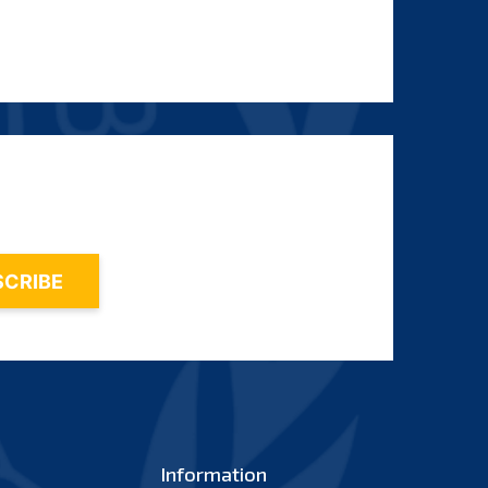
Information