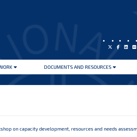
WORK
DOCUMENTS AND RESOURCES
Open
Open
menu
menu
hop on capacity development, resources and needs assessmen