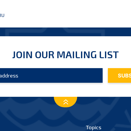
RU
JOIN OUR MAILING LIST
Topics