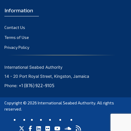
Information
Contact Us
Terms of Use
Privacy Policy
International Seabed Authority
14 - 20 Port Royal Street, Kingston, Jamaica
+1 (876) 922-9105
Phone:
Copyright © 2026
International Seabed Authority
. All rights
reserved.