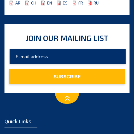
AR
CH
EN
ES
FR
RU
JOIN OUR MAILING LIST
Quick Links