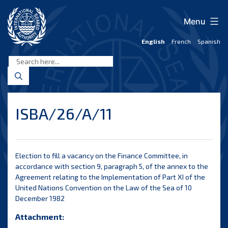
Skip
to
Menu
content
English
French
Spanish
International
Seabed
Authority
ISBA/26/A/11
Election to fill a vacancy on the Finance Committee, in
accordance with section 9, paragraph 5, of the annex to the
Agreement relating to the Implementation of Part XI of the
United Nations Convention on the Law of the Sea of 10
December 1982
Attachment: