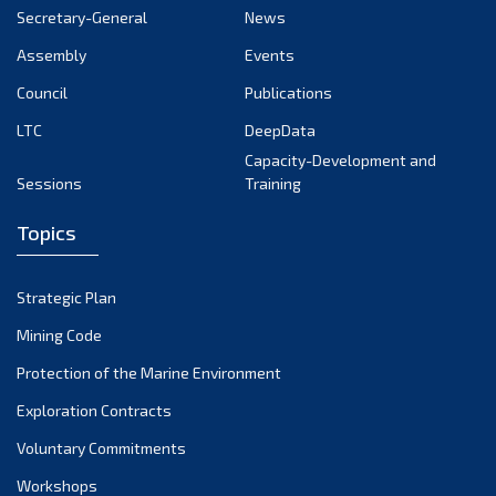
Secretary-General
News
Assembly
Events
Council
Publications
LTC
DeepData
Capacity-Development and
Sessions
Training
Topics
Strategic Plan
Mining Code
Protection of the Marine Environment
Exploration Contracts
Voluntary Commitments
Workshops