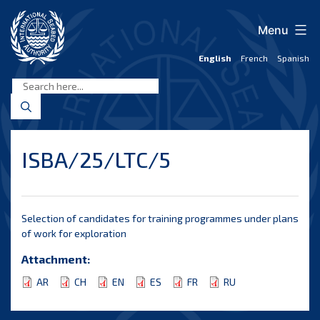
Skip
to
Menu
content
English
French
Spanish
International
Seabed
Authority
ISBA/25/LTC/5
Selection of candidates for training programmes under plans
of work for exploration
Attachment:
AR
CH
EN
ES
FR
RU