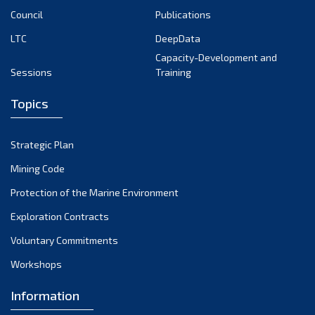
Council
Publications
LTC
DeepData
Capacity-Development and
Sessions
Training
Topics
Strategic Plan
Mining Code
Protection of the Marine Environment
Exploration Contracts
Voluntary Commitments
Workshops
Information