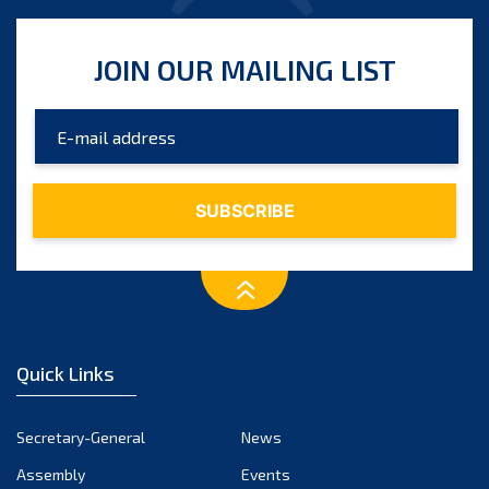
JOIN OUR MAILING LIST
Quick Links
Secretary-General
News
Assembly
Events